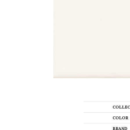
COLLEC
COLOR
BRAND