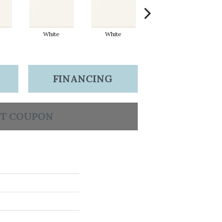
White
White
White
FINANCING
T COUPON