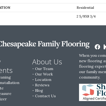
ATION
Residential
2 5/8X8 3/4
When you come
w
About Us
new flooring a
flooring expert
ents
Our Team
our family me
Our Work
eaning
community.
Location
Installation
Reviews
te
Blog
easure
Contact Us
izer