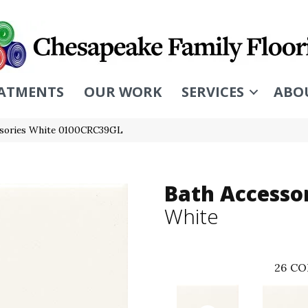
ATMENTS
OUR WORK
SERVICES
ABO
essories White 0100CRC39GL
Bath Accesso
White
26
CO