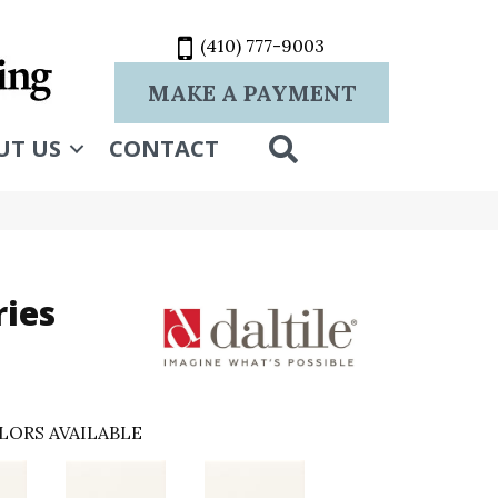
(410) 777-9003
MAKE A PAYMENT
SEARCH
UT US
CONTACT
ries
LORS AVAILABLE