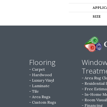
APPLIC
SIZE
Flooring
Windo
Treatm
Carpet
Hardwood
Area Rug Cl
Luxury Vinyl
Residential 
Laminate
Free Estima
Tile
In-Home M
Area Rugs
Room Visual
Custom Rugs
Financing