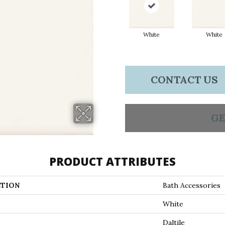
White
White
CONTACT US
GE
PRODUCT ATTRIBUTES
TION
Bath Accessories
White
Daltile