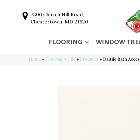
7306 Church Hill Road,
Chestertown, MD 21620
FLOORING
WINDOW TRE
Home
»
Flooring
»
Tile
»
Products
»
Daltile Bath Acc