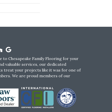
 to Chesapeake Family Flooring for your
nd valuable services, our dedicated
s treat your projects like it was for one of
mbers. We are proud members of our