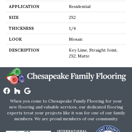
APPLICATION
Residential
SIZE
2X2
THICKNESS
1/4
LOOK
Mosaic
DESCRIPTION
Key Lime, Straight Joint,
2X2, Matte
When you come to Chesapeake Family Flooring for your
new flooring and valuable services, our dedicated flooring
experts treat your projects like it was for one of our family
members. We are proud members of our community.