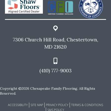
7306 Church Hill Road, Chestertown,
MD 21620
(410) 777-9003
Copyright ©2026 Chesapeake Family Flooring. All Rights
Reserved.
ACCESSIBILITY
SITE MAP
PRIVACY POLICY
TERMS & CONDITIONS
SMS POLICY