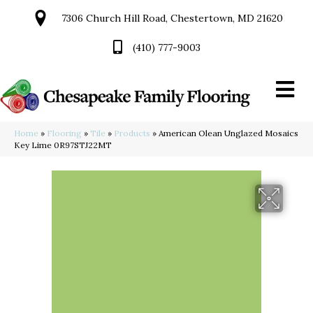
7306 Church Hill Road, Chestertown, MD 21620
(410) 777-9003
Home
»
Flooring
»
Tile
»
Products
»
American Olean Unglazed Mosaics
Key Lime 0R97STJ22MT