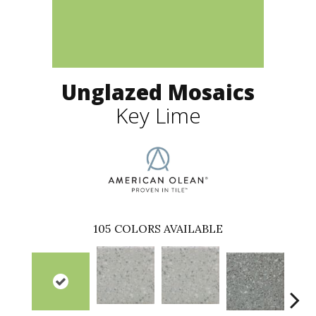
Unglazed Mosaics
Key Lime
105
COLORS AVAILABLE