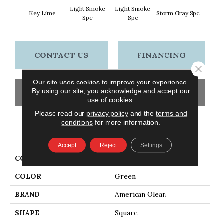
Light Smoke
Light Smoke
Key Lime
Storm Gray Spc
Storm 
Spc
Spc
CONTACT US
FINANCING
Close 
Our site uses cookies to improve your experience.
By using our site, you acknowledge and accept our
GET COUPON
use of cookies.
Please read our
privacy policy
and the
terms and
conditions
for more information.
PRODUCT ATTRIBUTES
Accept
Reject
Settings
COLLECTION
Unglazed Mosaics
COLOR
Green
BRAND
American Olean
SHAPE
Square