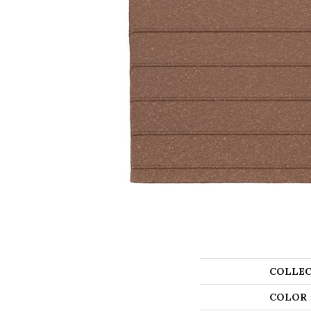
COLLEC
COLOR