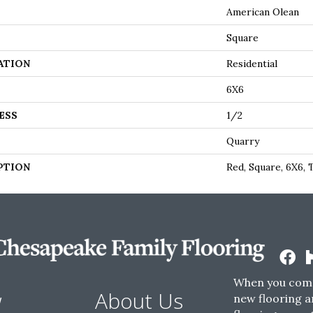
American Olean
Square
ATION
Residential
6X6
ESS
1/2
Quarry
PTION
Red, Square, 6X6, 
When you come
w
About Us
new flooring a