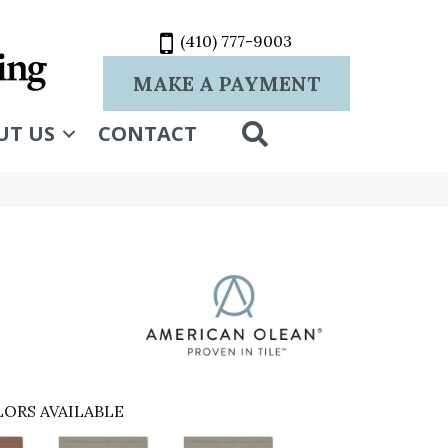
(410) 777-9003
MAKE A PAYMENT
SEARCH
UT US
CONTACT
ORS AVAILABLE