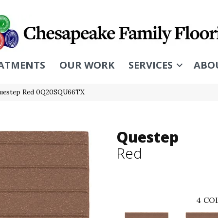
ATMENTS
OUR WORK
SERVICES
ABO
Questep Red 0Q20SQU66TX
Questep
Red
4
COL