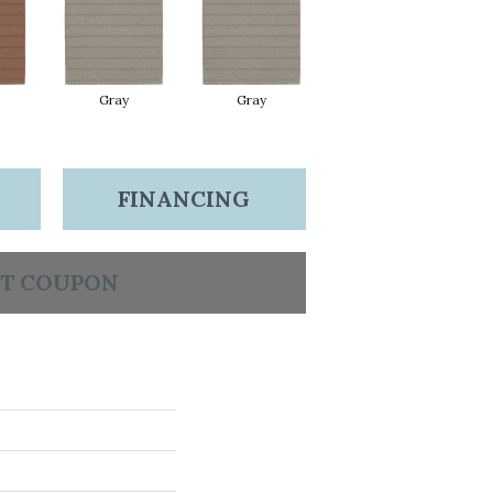
Gray
Gray
FINANCING
T COUPON