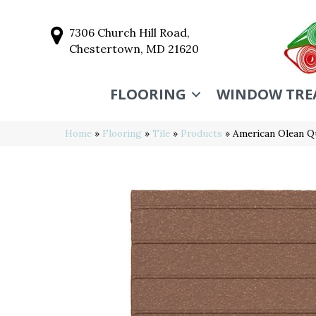
7306 Church Hill Road,
Chestertown, MD 21620
FLOORING
WINDOW TRE
Home
»
Flooring
»
Tile
»
Products
»
American Olean 