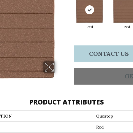
Red
Red
CONTACT US
GE
PRODUCT ATTRIBUTES
TION
Questep
Red