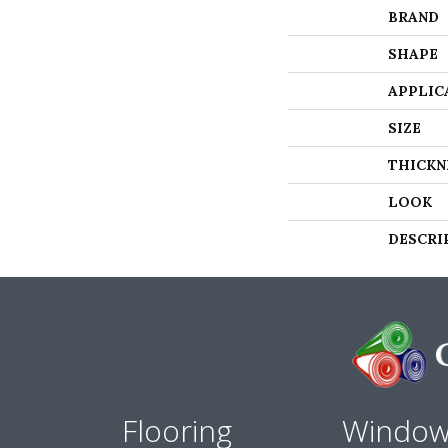
BRAND
SHAPE
APPLIC
SIZE
THICKN
LOOK
DESCRI
Flooring
Windo