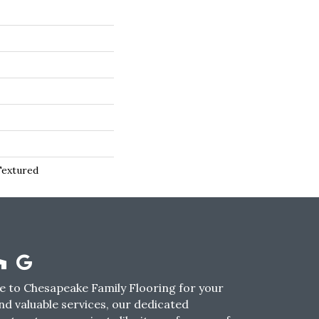
Textured
 to Chesapeake Family Flooring for your
nd valuable services, our dedicated