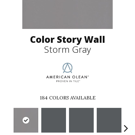
Color Story Wall
Storm Gray
184
COLORS AVAILABLE