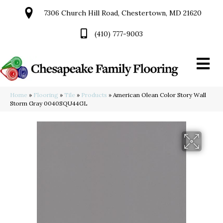
7306 Church Hill Road, Chestertown, MD 21620
(410) 777-9003
Home
»
Flooring
»
Tile
»
Products
»
American Olean Color Story Wall
Storm Gray 0040SQU44GL