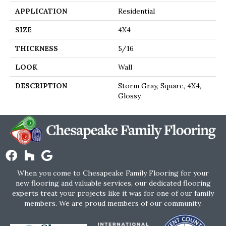
APPLICATION
Residential
SIZE
4X4
THICKNESS
5/16
LOOK
Wall
DESCRIPTION
Storm Gray, Square, 4X4,
Glossy
When you come to Chesapeake Family Flooring for your
new flooring and valuable services, our dedicated flooring
experts treat your projects like it was for one of our family
members. We are proud members of our community.