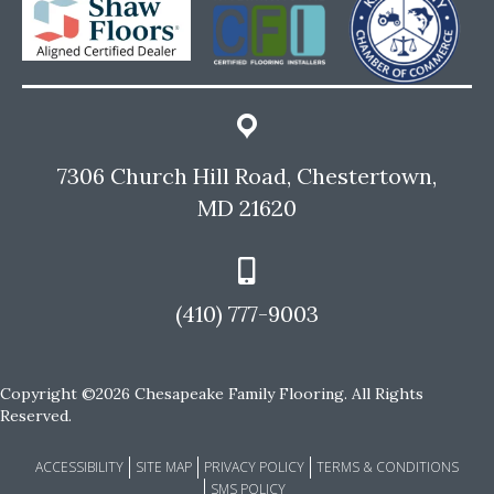
7306 Church Hill Road, Chestertown,
MD 21620
(410) 777-9003
Copyright ©2026 Chesapeake Family Flooring. All Rights
Reserved.
ACCESSIBILITY
SITE MAP
PRIVACY POLICY
TERMS & CONDITIONS
SMS POLICY