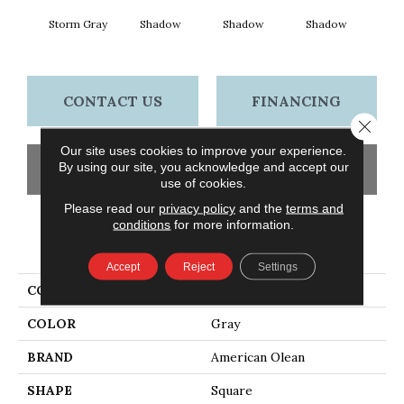
Storm Gray
Shadow
Shadow
Shadow
Sh
CONTACT US
FINANCING
Close 
Our site uses cookies to improve your experience.
By using our site, you acknowledge and accept our
GET COUPON
use of cookies.
Please read our
privacy policy
and the
terms and
conditions
for more information.
PRODUCT ATTRIBUTES
Accept
Reject
Settings
COLLECTION
Color Story Wall
COLOR
Gray
BRAND
American Olean
SHAPE
Square