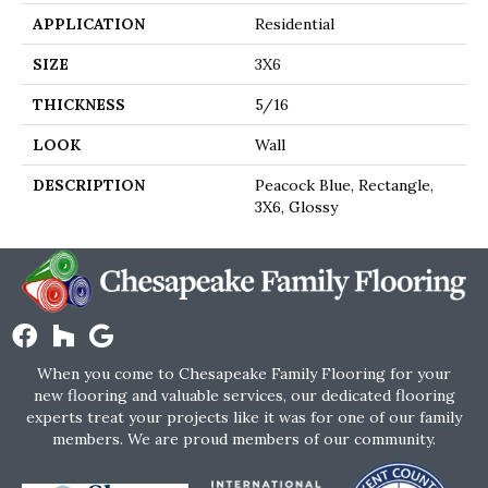
APPLICATION
Residential
SIZE
3X6
THICKNESS
5/16
LOOK
Wall
DESCRIPTION
Peacock Blue, Rectangle,
3X6, Glossy
When you come to Chesapeake Family Flooring for your
new flooring and valuable services, our dedicated flooring
experts treat your projects like it was for one of our family
members. We are proud members of our community.