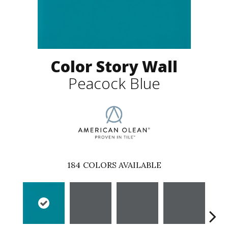
Color Story Wall
Peacock Blue
184
COLORS AVAILABLE