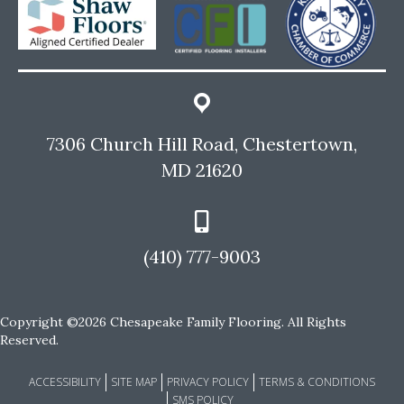
7306 Church Hill Road, Chestertown,
MD 21620
(410) 777-9003
Copyright ©2026 Chesapeake Family Flooring. All Rights
Reserved.
ACCESSIBILITY
SITE MAP
PRIVACY POLICY
TERMS & CONDITIONS
SMS POLICY