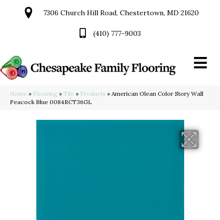
7306 Church Hill Road, Chestertown, MD 21620
(410) 777-9003
Home
»
Flooring
»
Tile
»
Products
»
American Olean Color Story Wall
Peacock Blue 0084RCT36GL