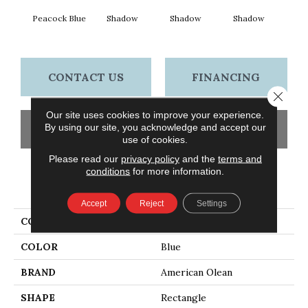
Peacock Blue
Shadow
Shadow
Shadow
Sh
CONTACT US
FINANCING
Close 
Our site uses cookies to improve your experience.
By using our site, you acknowledge and accept our
GET COUPON
use of cookies.
Please read our
privacy policy
and the
terms and
conditions
for more information.
PRODUCT ATTRIBUTES
Accept
Reject
Settings
COLLECTION
Color Story Wall
COLOR
Blue
BRAND
American Olean
SHAPE
Rectangle