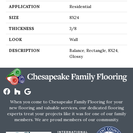
APPLICATION
Residential
SIZE
8X24
THICKNESS
3/8
LOOK
Wall
DESCRIPTION
Balance, Rectangle, 8X24,
Glossy
When you come to Chesapeake Family Flooring for your
new flooring and valuable services, our dedicated flooring
experts treat your projects like it was for one of our family
members. We are proud members of our community.