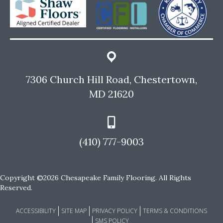
7306 Church Hill Road, Chestertown,
MD 21620
(410) 777-9003
Copyright ©2026 Chesapeake Family Flooring. All Rights
Reserved.
ACCESSIBILITY
SITE MAP
PRIVACY POLICY
TERMS & CONDITIONS
SMS POLICY