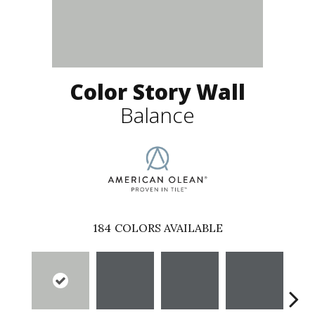
Color Story Wall
Balance
184
COLORS AVAILABLE