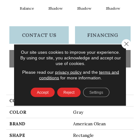
Balance
Shadow
Shadow
Shadow
Sh
CONTACT US
FINANCING
Close 
Our site uses cookies to improve your experience.
By using our site, you acknowledge and accept our
GET COUPON
use of cookies.
Please read our
privacy policy
and the
terms and
conditions
for more information.
PRODUCT ATTRIBUTES
Accept
Reject
Settings
COLLECTION
Color Story Wall
COLOR
Gray
BRAND
American Olean
SHAPE
Rectangle