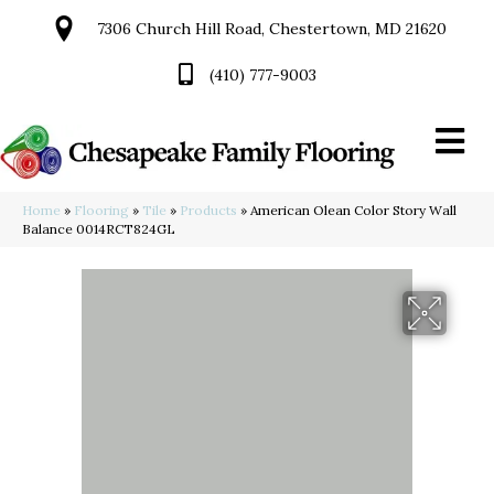
7306 Church Hill Road, Chestertown, MD 21620
(410) 777-9003
Home
»
Flooring
»
Tile
»
Products
»
American Olean Color Story Wall
Balance 0014RCT824GL