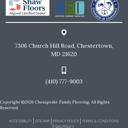
7306 Church Hill Road, Chestertown,
MD 21620
(410) 777-9003
Copyright ©2026 Chesapeake Family Flooring. All Rights
Reserved.
ACCESSIBILITY
SITE MAP
PRIVACY POLICY
TERMS & CONDITIONS
SMS POLICY