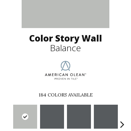
Color Story Wall
Balance
184
COLORS AVAILABLE