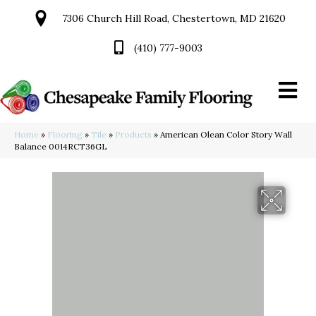
7306 Church Hill Road, Chestertown, MD 21620
(410) 777-9003
Home
»
Flooring
»
Tile
»
Products
»
American Olean Color Story Wall
Balance 0014RCT36GL