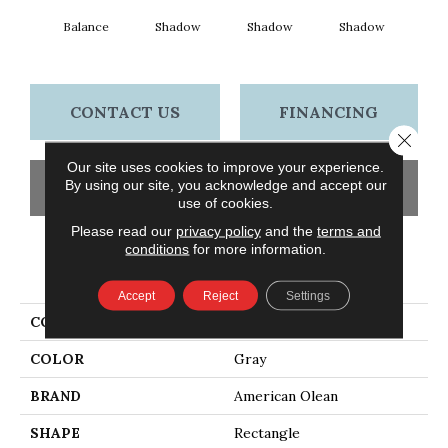
Balance
Shadow
Shadow
Shadow
Sh
CONTACT US
FINANCING
Close 
Our site uses cookies to improve your experience.
By using our site, you acknowledge and accept our
GET COUPON
use of cookies.
Please read our
privacy policy
and the
terms and
conditions
for more information.
PRODUCT ATTRIBUTES
Accept
Reject
Settings
COLLECTION
Color Story Wall
COLOR
Gray
BRAND
American Olean
SHAPE
Rectangle