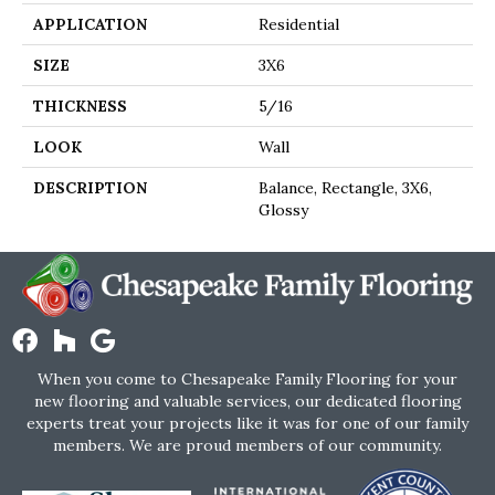
APPLICATION
Residential
SIZE
3X6
THICKNESS
5/16
LOOK
Wall
DESCRIPTION
Balance, Rectangle, 3X6,
Glossy
When you come to Chesapeake Family Flooring for your
new flooring and valuable services, our dedicated flooring
experts treat your projects like it was for one of our family
members. We are proud members of our community.