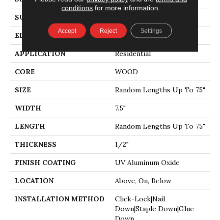
conditions
for more information.
SURFACE TYPE
WIREBRUSHED
Accept
Reject
Settings
EDGE
MICRO BEVEL
APPLICATION
Residential
CORE
WOOD
SIZE
Random Lengths Up To 75"
WIDTH
7.5"
LENGTH
Random Lengths Up To 75"
THICKNESS
1/2"
FINISH COATING
UV Aluminum Oxide
LOCATION
Above, On, Below
INSTALLATION METHOD
Click-Lock|Nail
Down|Staple Down|Glue
Down