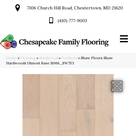
7306 Church Hill Road, Chestertown, MD 21620
(410) 777-9003
Home
»
Flooring
»
Hardwood
»
Products
»
Shaw Floors Shaw
Hardwoods Utmost Base 11066_SW753