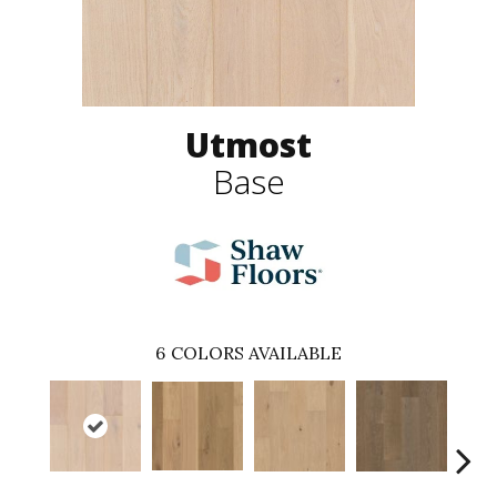
Utmost
Base
6
COLORS AVAILABLE