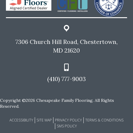
7306 Church Hill Road, Chestertown,
MD 21620
(410) 777-9003
Copyright ©2026 Chesapeake Family Flooring. All Rights
Reserved.
ACCESSIBILITY
SITE MAP
PRIVACY POLICY
TERMS & CONDITIONS
SMS POLICY