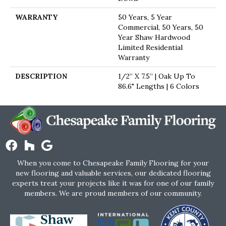
WARRANTY
50 Years, 5 Year
Commercial, 50 Years, 50
Year Shaw Hardwood
Limited Residential
Warranty
DESCRIPTION
1/2” X 7.5” | Oak Up To
86.6" Lengths | 6 Colors
When you come to Chesapeake Family Flooring for your
new flooring and valuable services, our dedicated flooring
experts treat your projects like it was for one of our family
members. We are proud members of our community.