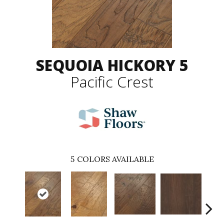
SEQUOIA HICKORY 5
Pacific Crest
5
COLORS AVAILABLE