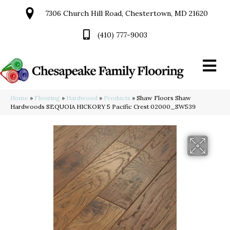
7306 Church Hill Road, Chestertown, MD 21620
(410) 777-9003
Home
»
Flooring
»
Hardwood
»
Products
»
Shaw Floors Shaw
Hardwoods SEQUOIA HICKORY 5 Pacific Crest 02000_SW539