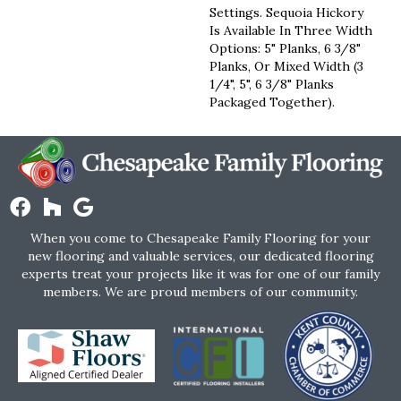
Settings. Sequoia Hickory
Is Available In Three Width
Options: 5" Planks, 6 3/8"
Planks, Or Mixed Width (3
1/4", 5", 6 3/8" Planks
Packaged Together).
When you come to Chesapeake Family Flooring for your
new flooring and valuable services, our dedicated flooring
experts treat your projects like it was for one of our family
members. We are proud members of our community.