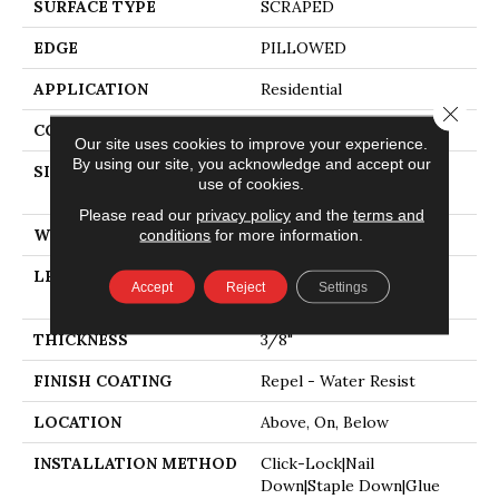
SURFACE TYPE
SCRAPED
EDGE
PILLOWED
APPLICATION
Residential
Close 
CORE
STABILITEK - HDF
Our site uses cookies to improve your experience.
By using our site, you acknowledge and accept our
SIZE
Random Lengths Up To
use of cookies.
58.5"
Please read our
privacy policy
and the
terms and
WIDTH
5"
conditions
for more information.
LENGTH
Random Lengths Up To
Accept
Reject
Settings
58.5"
THICKNESS
3/8"
FINISH COATING
Repel - Water Resist
LOCATION
Above, On, Below
INSTALLATION METHOD
Click-Lock|Nail
Down|Staple Down|Glue