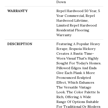
Down
WARRANTY
Repel Hardwood 50 Year, 5
Year Commercial, Repel
Hardwood Lifetime,
Limited Repel Hardwood
Residential Flooring
Warranty
DESCRIPTION
Featuring A Popular Heavy
Scrape, Sequoia Hickory
Creates A Rustic Time-
Worn Visual That's Highly
Sought For Today's Homes.
Pillowed Edges And Ends
Give Each Plank A More
Pronounced Sculpted
Effect, Which Enhances
The Versatile Vintage
Look. The Color Palette Is
Rich, Offering A Wide
Range Of Options Suitable
For Traditional Or Modern