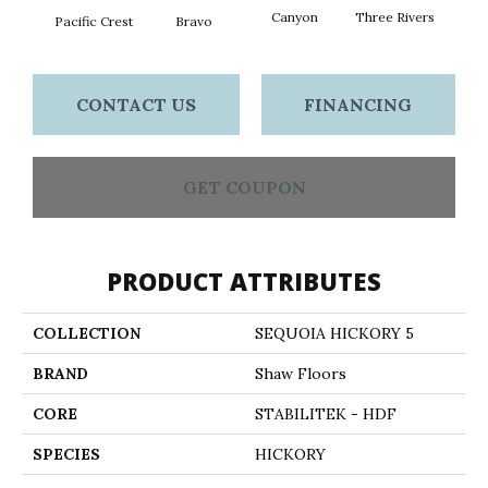
Canyon
Three Rivers
Woo
Pacific Crest
Bravo
CONTACT US
FINANCING
GET COUPON
PRODUCT ATTRIBUTES
COLLECTION
SEQUOIA HICKORY 5
BRAND
Shaw Floors
CORE
STABILITEK - HDF
SPECIES
HICKORY