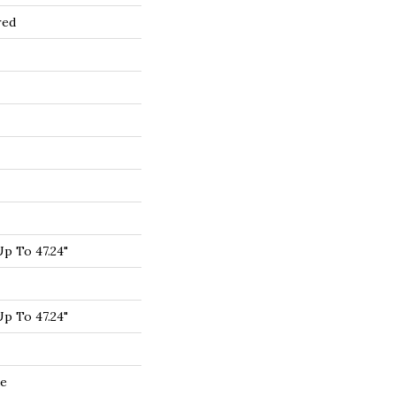
red
p To 47.24"
p To 47.24"
de