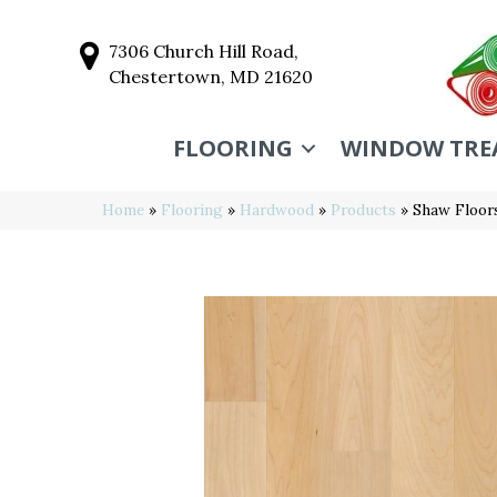
7306 Church Hill Road,
Chestertown, MD 21620
FLOORING
WINDOW TRE
Home
»
Flooring
»
Hardwood
»
Products
»
Shaw Floor