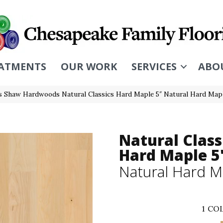
ATMENTS
OUR WORK
SERVICES
ABO
s Shaw Hardwoods Natural Classics Hard Maple 5″ Natural Hard Ma
Natural Class
Hard Maple 5
Natural Hard M
1
COL