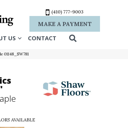
(410) 777-9003
MAKE A PAYMENT
SEARCH
UT US
CONTACT
ple 01148_SW781
ics
"
aple
ORS AVAILABLE