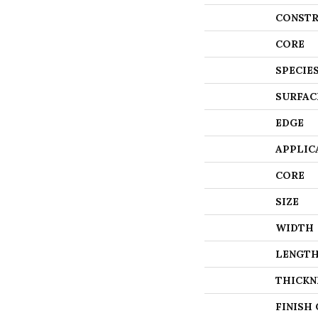
CONSTR
CORE
SPECIE
SURFAC
EDGE
APPLIC
CORE
SIZE
WIDTH
LENGT
THICKN
FINISH