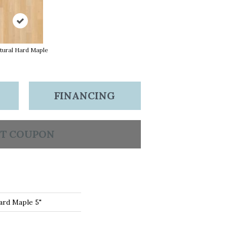
tural Hard Maple
FINANCING
T COUPON
ard Maple 5"