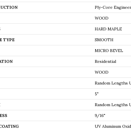
UCTION
Ply-Core Enginee
WOOD
S
HARD MAPLE
E TYPE
SMOOTH
MICRO BEVEL
ATION
Residential
WOOD
Random Lengths U
5"
H
Random Lengths U
ESS
9/16"
 COATING
UV Aluminum Oxi