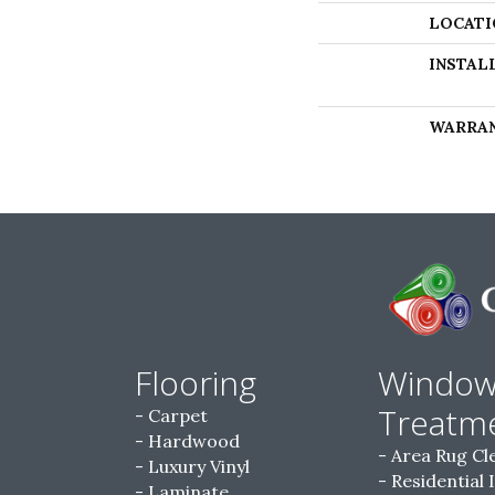
LOCATI
INSTAL
WARRA
Flooring
Windo
Treatm
Carpet
Hardwood
Area Rug Cl
Luxury Vinyl
Residential 
Laminate