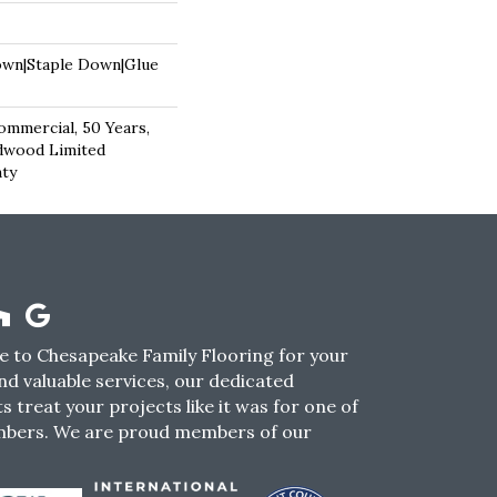
own|Staple Down|Glue
ommercial, 50 Years,
dwood Limited
nty
 to Chesapeake Family Flooring for your
nd valuable services, our dedicated
s treat your projects like it was for one of
mbers. We are proud members of our