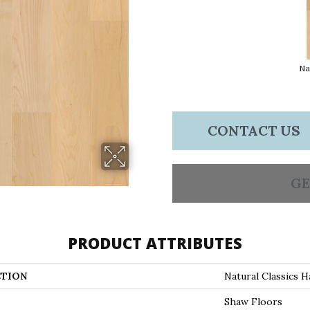
Na
CONTACT US
GE
PRODUCT ATTRIBUTES
TION
Natural Classics H
Shaw Floors