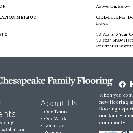
ON
Above, On, Below
LATION METHOD
Click-Lock|Nail D
Down
NTY
50 Years, 5 Year C
50 Year Shaw Har
Residential Warra
When you come
w
About Us
new flooring a
flooring expert
ents
Our Team
our family me
Our Work
eaning
community.
Location
Installation
Reviews