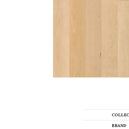
COLLEC
BRAND