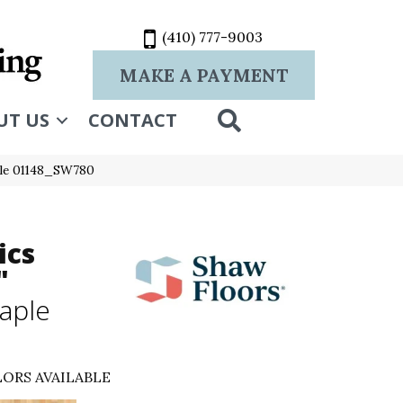
(410) 777-9003
MAKE A PAYMENT
SEARCH
UT US
CONTACT
ple 01148_SW780
ics
"
aple
ORS AVAILABLE