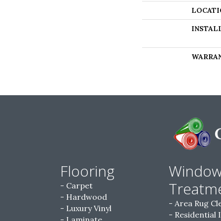
LOCATI
INSTAL
WARRA
Flooring
Windo
Treatm
Carpet
Hardwood
Area Rug Cl
Luxury Vinyl
Residential 
Laminate