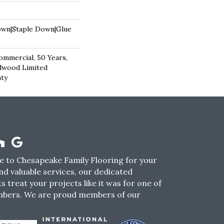
own|Staple Down|Glue
ommercial, 50 Years,
dwood Limited
nty
 to Chesapeake Family Flooring for your
nd valuable services, our dedicated
s treat your projects like it was for one of
mbers. We are proud members of our