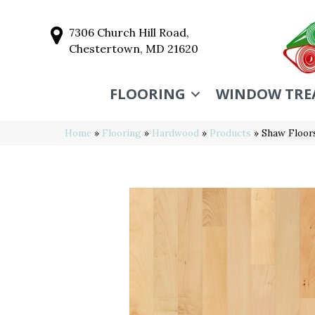
7306 Church Hill Road,
Chestertown, MD 21620
FLOORING
WINDOW TRE
Home
»
Flooring
»
Hardwood
»
Products
»
Shaw Floor