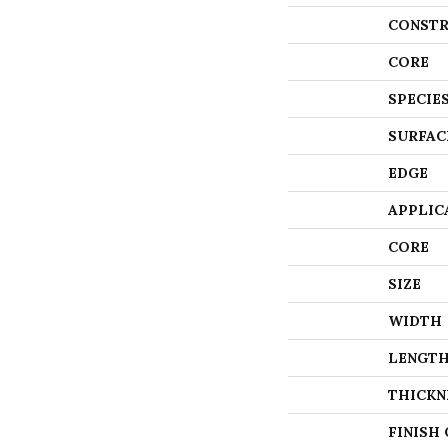
CONSTR
CORE
SPECIE
SURFAC
EDGE
APPLIC
CORE
SIZE
WIDTH
LENGT
THICKN
FINISH