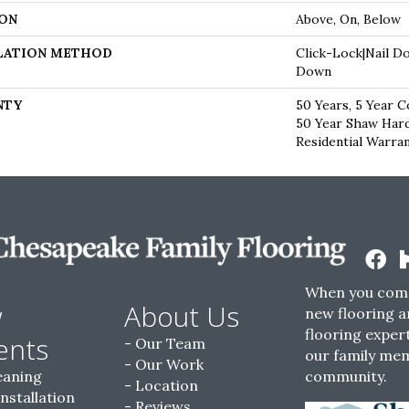
ON
Above, On, Below
LATION METHOD
Click-Lock|Nail D
Down
NTY
50 Years, 5 Year C
50 Year Shaw Har
Residential Warra
When you come
w
About Us
new flooring a
flooring expert
ents
Our Team
our family me
Our Work
eaning
community.
Location
Installation
Reviews