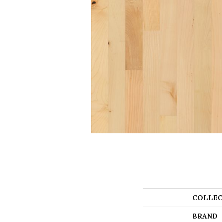
COLLEC
BRAND