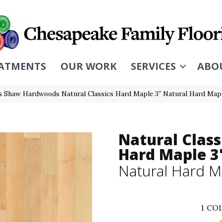
ATMENTS
OUR WORK
SERVICES
ABO
s Shaw Hardwoods Natural Classics Hard Maple 3″ Natural Hard Ma
Natural Class
Hard Maple 3
Natural Hard M
1
COL