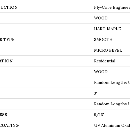
UCTION
Ply-Core Enginee
WOOD
S
HARD MAPLE
E TYPE
SMOOTH
MICRO BEVEL
ATION
Residential
WOOD
Random Lengths U
3"
H
Random Lengths U
ESS
9/16"
 COATING
UV Aluminum Oxi