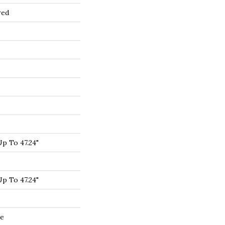
red
p To 47.24"
p To 47.24"
de