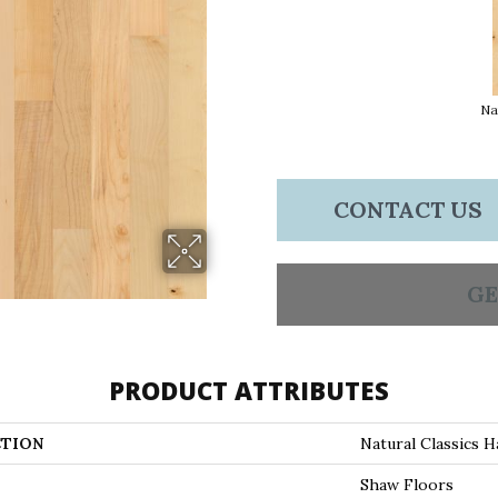
Na
CONTACT US
GE
PRODUCT ATTRIBUTES
TION
Natural Classics H
Shaw Floors