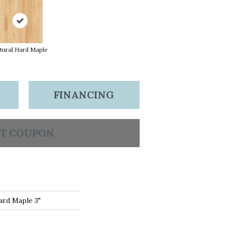
tural Hard Maple
FINANCING
T COUPON
ard Maple 3"