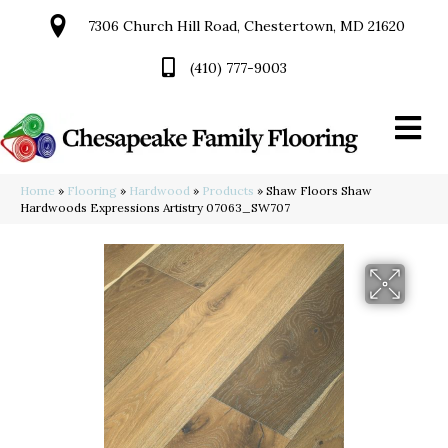
7306 Church Hill Road, Chestertown, MD 21620
(410) 777-9003
Home
»
Flooring
»
Hardwood
»
Products
»
Shaw Floors Shaw
Hardwoods Expressions Artistry 07063_SW707