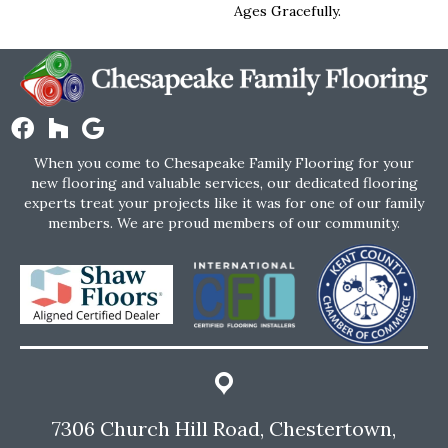
Ages Gracefully.
When you come to Chesapeake Family Flooring for your
new flooring and valuable services, our dedicated flooring
experts treat your projects like it was for one of our family
members. We are proud members of our community.
7306 Church Hill Road, Chestertown,