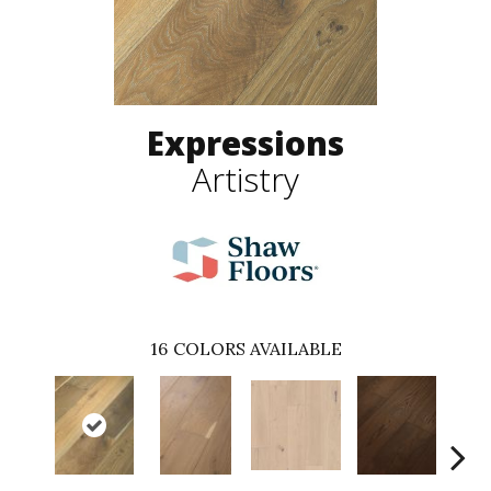
Expressions
Artistry
16
COLORS AVAILABLE