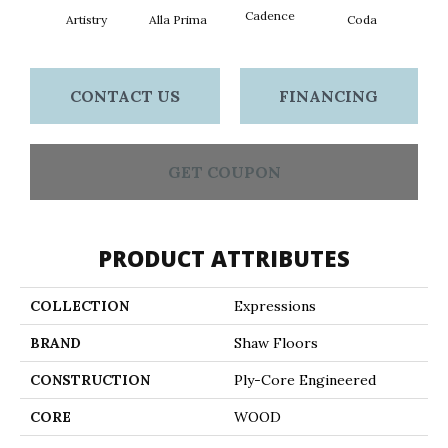
Cadence
Artistry
Alla Prima
Coda
Fre
CONTACT US
FINANCING
GET COUPON
PRODUCT ATTRIBUTES
COLLECTION
Expressions
BRAND
Shaw Floors
CONSTRUCTION
Ply-Core Engineered
CORE
WOOD