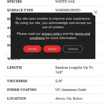
SPECIES
WHITE OAK
SURFACE TYPE
WIREBRUSHED
Close 
Our site uses cookies to improve your experience.
EDGE
MICRO BEVEL
By using our site, you acknowledge and accept our
use of cookies.
APPLICATION
Residential
Please read our
privacy policy
and the
terms and
CORE
WOOD
conditions
for more information.
SIZE
Random Lengths Up To
Accept
Reject
Settings
74.8"
WIDTH
7.5"
LENGTH
Random Lengths Up To
74.8"
THICKNESS
5/8"
FINISH COATING
UV Aluminum Oxide
LOCATION
Above, On, Below