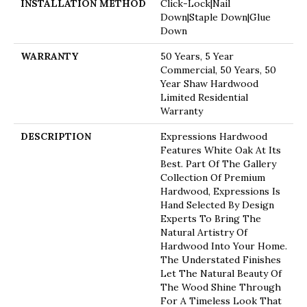
INSTALLATION METHOD
Click-Lock|Nail
Down|Staple Down|Glue
Down
WARRANTY
50 Years, 5 Year
Commercial, 50 Years, 50
Year Shaw Hardwood
Limited Residential
Warranty
DESCRIPTION
Expressions Hardwood
Features White Oak At Its
Best. Part Of The Gallery
Collection Of Premium
Hardwood, Expressions Is
Hand Selected By Design
Experts To Bring The
Natural Artistry Of
Hardwood Into Your Home.
The Understated Finishes
Let The Natural Beauty Of
The Wood Shine Through
For A Timeless Look That