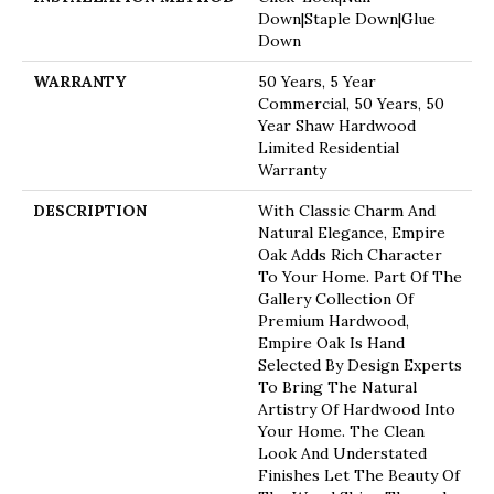
Down|Staple Down|Glue
Down
WARRANTY
50 Years, 5 Year
Commercial, 50 Years, 50
Year Shaw Hardwood
Limited Residential
Warranty
DESCRIPTION
With Classic Charm And
Natural Elegance, Empire
Oak Adds Rich Character
To Your Home. Part Of The
Gallery Collection Of
Premium Hardwood,
Empire Oak Is Hand
Selected By Design Experts
To Bring The Natural
Artistry Of Hardwood Into
Your Home. The Clean
Look And Understated
Finishes Let The Beauty Of