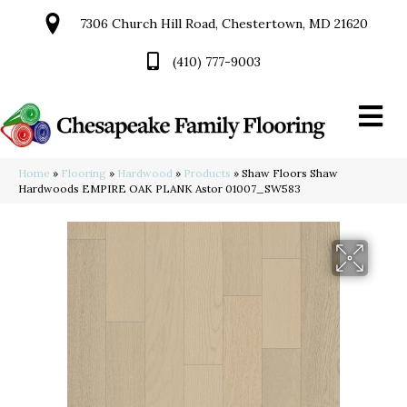
7306 Church Hill Road, Chestertown, MD 21620
(410) 777-9003
Home
»
Flooring
»
Hardwood
»
Products
»
Shaw Floors Shaw
Hardwoods EMPIRE OAK PLANK Astor 01007_SW583