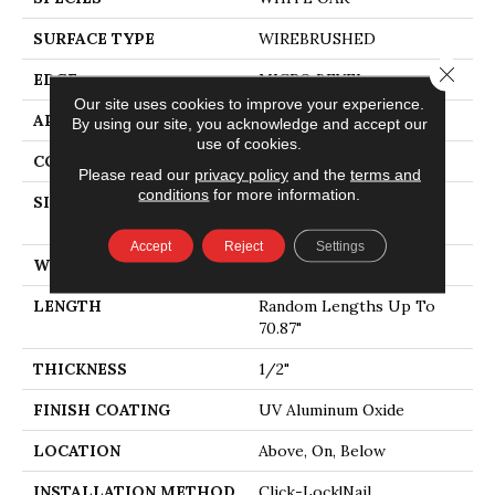
SURFACE TYPE
WIREBRUSHED
Close 
EDGE
MICRO BEVEL
Our site uses cookies to improve your experience.
APPLICATION
Residential
By using our site, you acknowledge and accept our
use of cookies.
CORE
WOOD
Please read our
privacy policy
and the
terms and
conditions
for more information.
SIZE
Random Lengths Up To
70.87"
Accept
Reject
Settings
WIDTH
5"
LENGTH
Random Lengths Up To
70.87"
THICKNESS
1/2"
FINISH COATING
UV Aluminum Oxide
LOCATION
Above, On, Below
INSTALLATION METHOD
Click-Lock|Nail