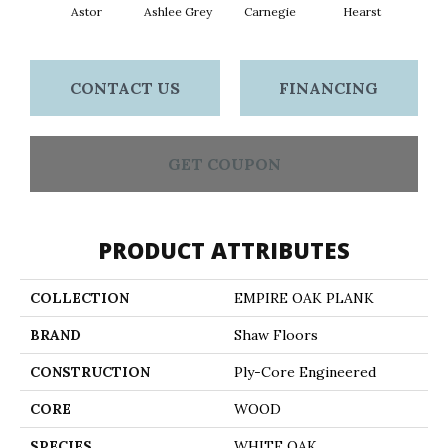
Astor
Ashlee Grey
Carnegie
Hearst
Roo
CONTACT US
FINANCING
GET COUPON
PRODUCT ATTRIBUTES
COLLECTION
EMPIRE OAK PLANK
BRAND
Shaw Floors
CONSTRUCTION
Ply-Core Engineered
CORE
WOOD
SPECIES
WHITE OAK