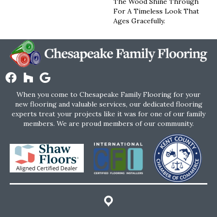
The Wood Shine Through
For A Timeless Look That
Ages Gracefully.
When you come to Chesapeake Family Flooring for your
new flooring and valuable services, our dedicated flooring
experts treat your projects like it was for one of our family
members. We are proud members of our community.