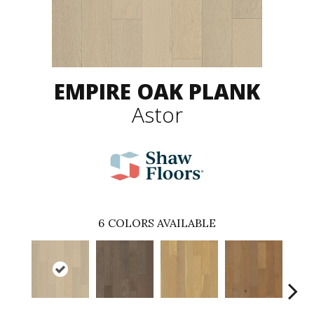
EMPIRE OAK PLANK
Astor
6
COLORS AVAILABLE