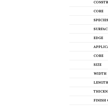
CONSTR
CORE
SPECIE
SURFAC
EDGE
APPLIC
CORE
SIZE
WIDTH
LENGT
THICKN
FINISH