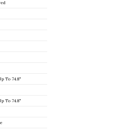
red
p To 74.8"
p To 74.8"
de