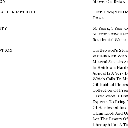
ON
Above, On, Below
LATION METHOD
Click-Lock|Nail D
Down
NTY
50 Years, 5 Year C
50 Year Shaw Har
Residential Warra
PTION
Castlewood's Stun
Visually Rich With
Mineral Streaks An
In Heirloom Hardw
Appeal Is A Very 
Which Calls To Mi
Oil-Rubbed Floors
Collection Of Pr
Castlewood Is Han
Experts To Bring 
Of Hardwood Into
Clean Look And Un
Let The Beauty O
Through For A Ti