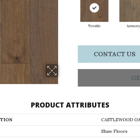
Trestle
Armory
CONTACT US
GE
PRODUCT ATTRIBUTES
TION
CASTLEWOOD O
Shaw Floors