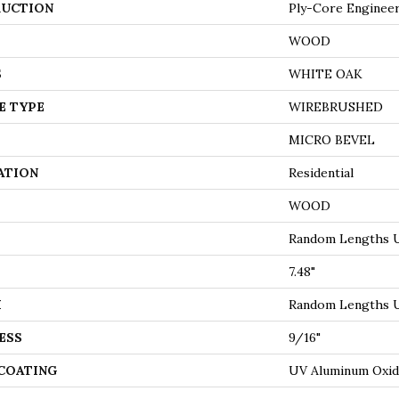
UCTION
Ply-Core Enginee
WOOD
S
WHITE OAK
E TYPE
WIREBRUSHED
MICRO BEVEL
ATION
Residential
WOOD
Random Lengths U
7.48"
H
Random Lengths U
ESS
9/16"
 COATING
UV Aluminum Oxi