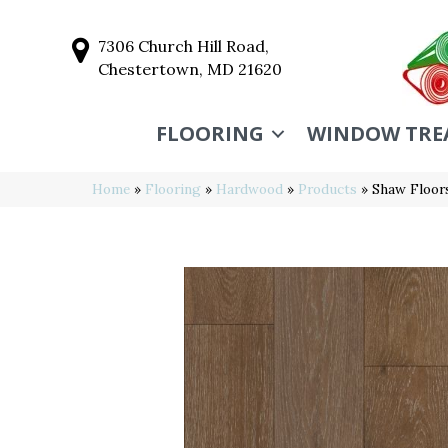
7306 Church Hill Road,
Chestertown, MD 21620
FLOORING
WINDOW TRE
Home
»
Flooring
»
Hardwood
»
Products
»
Shaw Floo