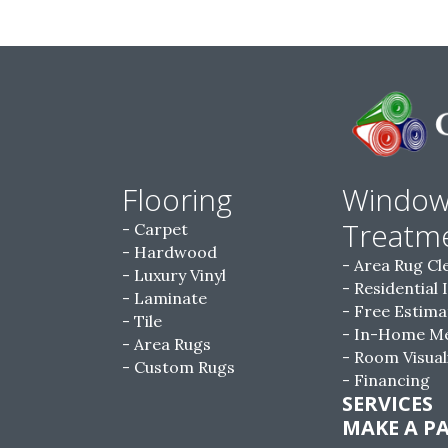
Flooring
Windo
Treatm
Carpet
Hardwood
Area Rug Cl
Luxury Vinyl
Residential 
Laminate
Free Estima
Tile
In-Home M
Area Rugs
Room Visual
Custom Rugs
Financing
SERVICES
MAKE A P