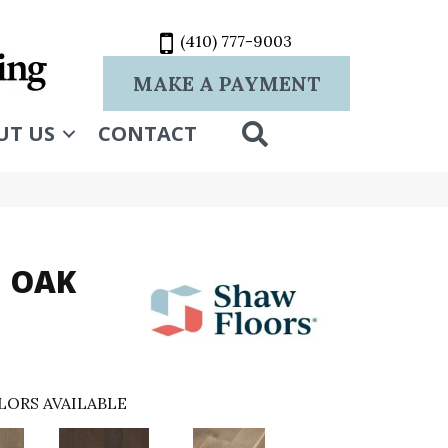
(410) 777-9003
MAKE A PAYMENT
SEARCH
UT US
CONTACT
 OAK
LORS AVAILABLE