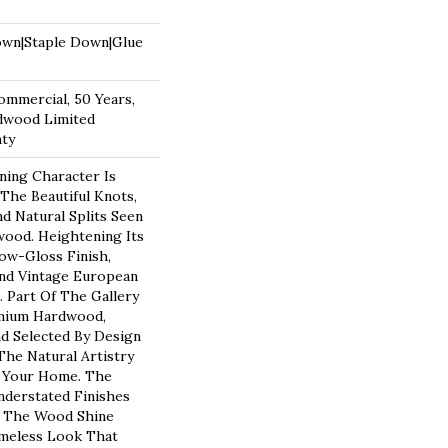
own|Staple Down|Glue
ommercial, 50 Years,
dwood Limited
nty
ning Character Is
 The Beautiful Knots,
d Natural Splits Seen
ood. Heightening Its
Low-Gloss Finish,
nd Vintage European
. Part Of The Gallery
emium Hardwood,
d Selected By Design
The Natural Artistry
 Your Home. The
derstated Finishes
f The Wood Shine
meless Look That