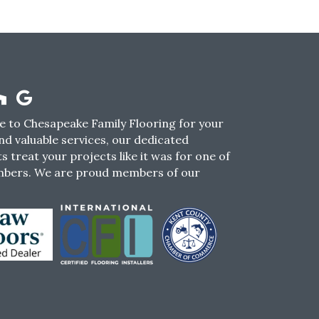
 to Chesapeake Family Flooring for your
nd valuable services, our dedicated
s treat your projects like it was for one of
mbers. We are proud members of our