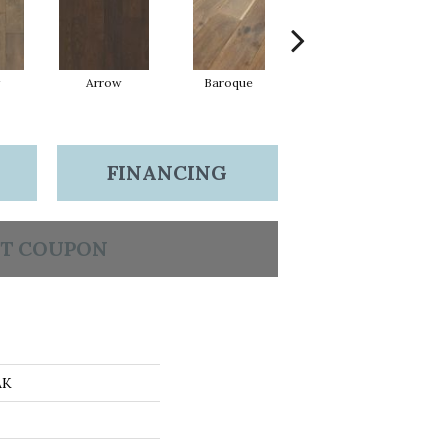
Arrow
Baroque
Chatelaine
FINANCING
T COUPON
AK