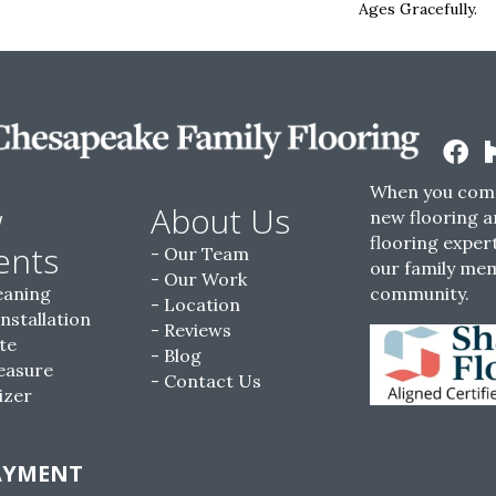
Ages Gracefully.
When you come
w
About Us
new flooring a
flooring expert
ents
Our Team
our family me
Our Work
eaning
community.
Location
Installation
Reviews
te
Blog
easure
Contact Us
izer
AYMENT