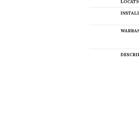
LOCATI
INSTAL
WARRA
DESCRI