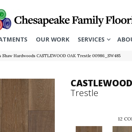
ATMENTS
OUR WORK
SERVICES
ABO
rs Shaw Hardwoods CASTLEWOOD OAK Trestle 00986_SW485
CASTLEWOOD
Trestle
12
CO