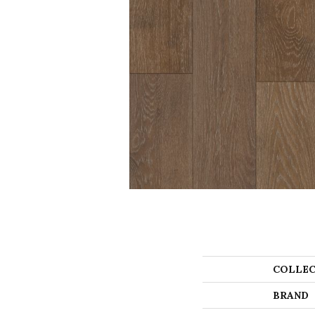
COLLEC
BRAND