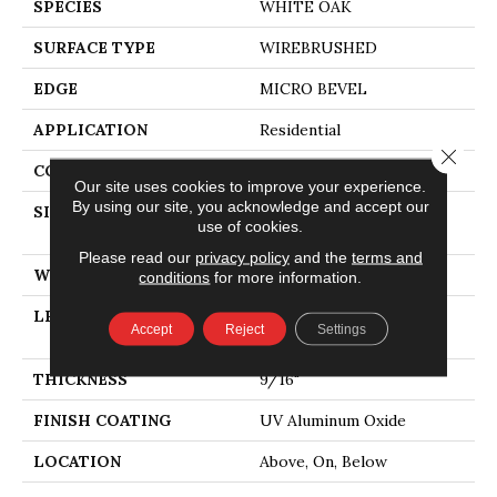
SPECIES
WHITE OAK
SURFACE TYPE
WIREBRUSHED
EDGE
MICRO BEVEL
APPLICATION
Residential
Close 
CORE
WOOD
Our site uses cookies to improve your experience.
By using our site, you acknowledge and accept our
SIZE
Random Lengths Up To
use of cookies.
74.8"
Please read our
privacy policy
and the
terms and
WIDTH
7.48"
conditions
for more information.
LENGTH
Random Lengths Up To
Accept
Reject
Settings
74.8"
THICKNESS
9/16"
FINISH COATING
UV Aluminum Oxide
LOCATION
Above, On, Below