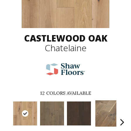
CASTLEWOOD OAK
Chatelaine
12
COLORS AVAILABLE