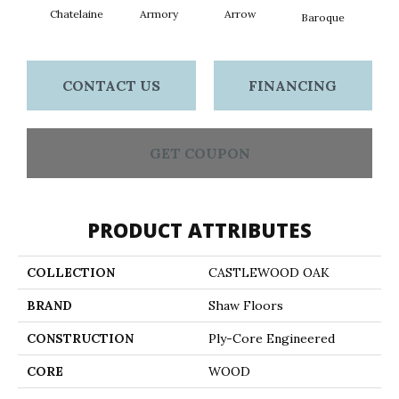
Chatelaine
Armory
Arrow
Draw
Baroque
CONTACT US
FINANCING
GET COUPON
PRODUCT ATTRIBUTES
COLLECTION
CASTLEWOOD OAK
BRAND
Shaw Floors
CONSTRUCTION
Ply-Core Engineered
CORE
WOOD