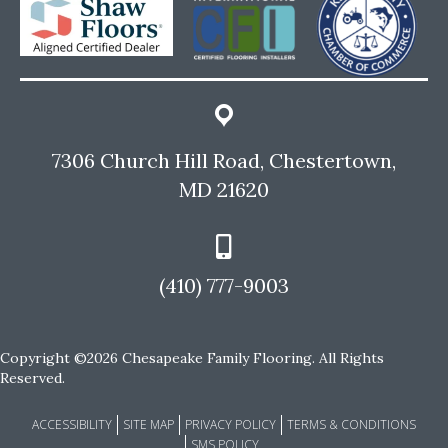
7306 Church Hill Road, Chestertown,
MD 21620
(410) 777-9003
Copyright ©2026 Chesapeake Family Flooring. All Rights
Reserved.
ACCESSIBILITY
SITE MAP
PRIVACY POLICY
TERMS & CONDITIONS
SMS POLICY