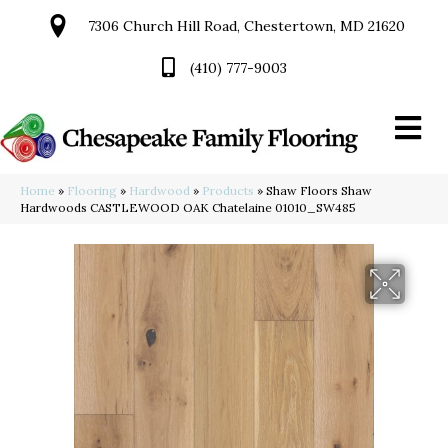
7306 Church Hill Road, Chestertown, MD 21620
(410) 777-9003
Home
»
Flooring
»
Hardwood
»
Products
»
Shaw Floors Shaw
Hardwoods CASTLEWOOD OAK Chatelaine 01010_SW485