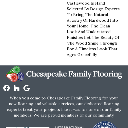
Castlewood Is Hand
Selected By Design Experts
To Bring The Natural
Artistry Of Hardwood Into
Your Home. The Clean
Look And Understated
Finishes Let The Beauty Of
The Wood Shine Through
For A Timeless Look That
Ages Gracefully.
When you come to Chesapeake Family Flooring for your
new flooring and valuable services, our dedicated flooring
experts treat your projects like it was for one of our family
members. We are proud members of our community.