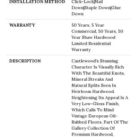
INSTALLATION METHOD
Click-Lock|Nail
Down|Staple Down|Glue
Down
WARRANTY
50 Years, 5 Year
Commercial, 50 Years, 50
Year Shaw Hardwood
Limited Residential
Warranty
DESCRIPTION
Castlewood's Stunning
Character Is Visually Rich
With The Beautiful Knots,
Mineral Streaks And
Natural Splits Seen In
Heirloom Hardwood.
Heightening Its Appeal Is A
Very Low-Gloss Finish,
Which Calls To Mind
Vintage European Oil-
Rubbed Floors. Part Of The
Gallery Collection Of
Premium Hardwood,