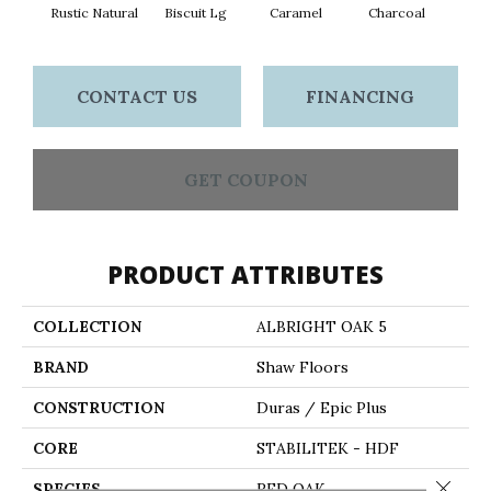
Rustic Natural
Biscuit Lg
Caramel
Charcoal
Ch
CONTACT US
FINANCING
GET COUPON
PRODUCT ATTRIBUTES
COLLECTION
ALBRIGHT OAK 5
BRAND
Shaw Floors
CONSTRUCTION
Duras / Epic Plus
CORE
STABILITEK - HDF
Close 
SPECIES
RED OAK