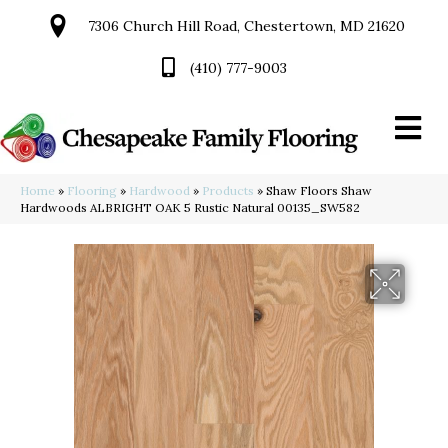
7306 Church Hill Road, Chestertown, MD 21620
(410) 777-9003
Home
»
Flooring
»
Hardwood
»
Products
»
Shaw Floors Shaw
Hardwoods ALBRIGHT OAK 5 Rustic Natural 00135_SW582