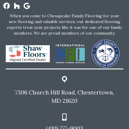
When you come to Chesapeake Family Flooring for your
new flooring and valuable services, our dedicated flooring
experts treat your projects like it was for one of our family
members. We are proud members of our community.
7306 Church Hill Road, Chestertown,
MD 21620
(410) 777-9003