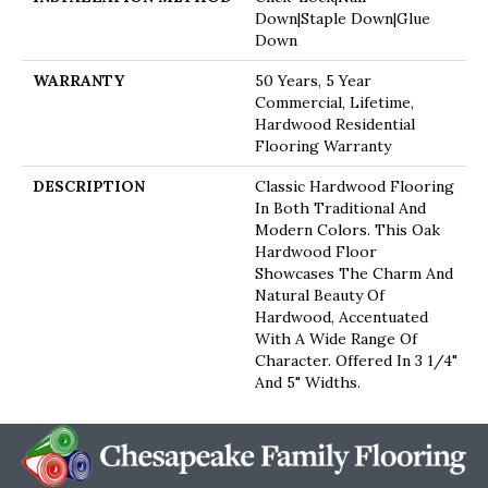
Down|Staple Down|Glue
Down
WARRANTY
50 Years, 5 Year
Commercial, Lifetime,
Hardwood Residential
Flooring Warranty
DESCRIPTION
Classic Hardwood Flooring
In Both Traditional And
Modern Colors. This Oak
Hardwood Floor
Showcases The Charm And
Natural Beauty Of
Hardwood, Accentuated
With A Wide Range Of
Character. Offered In 3 1/4"
And 5" Widths.