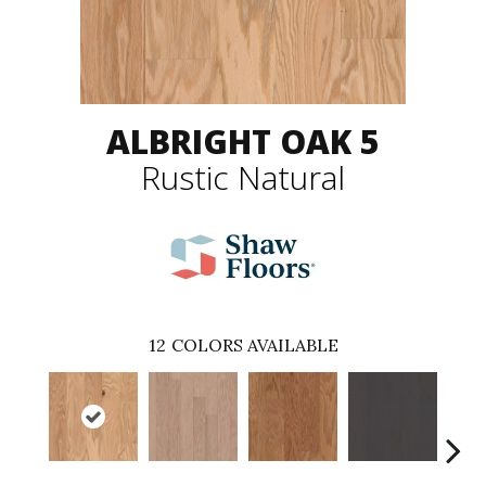
ALBRIGHT OAK 5
Rustic Natural
12
COLORS AVAILABLE