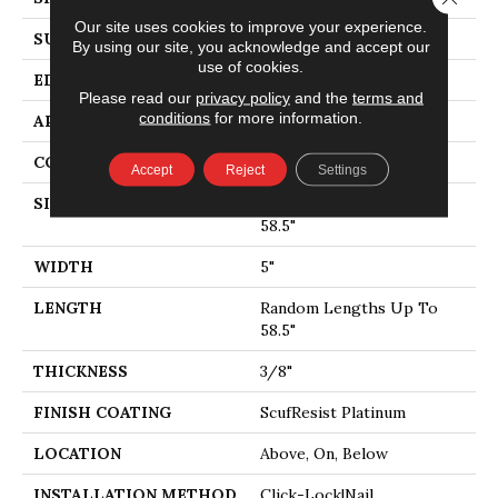
Our site uses cookies to improve your experience.
SURFACE TYPE
SMOOTH
By using our site, you acknowledge and accept our
use of cookies.
EDGE
MICRO BEVEL
Please read our
privacy policy
and the
terms and
conditions
for more information.
APPLICATION
Residential
CORE
STABILITEK - HDF
Accept
Reject
Settings
SIZE
Random Lengths Up To
58.5"
WIDTH
5"
LENGTH
Random Lengths Up To
58.5"
THICKNESS
3/8"
FINISH COATING
ScufResist Platinum
LOCATION
Above, On, Below
INSTALLATION METHOD
Click-Lock|Nail