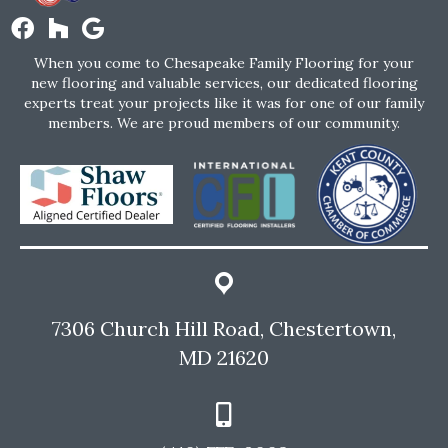
When you come to Chesapeake Family Flooring for your
new flooring and valuable services, our dedicated flooring
experts treat your projects like it was for one of our family
members. We are proud members of our community.
7306 Church Hill Road, Chestertown,
MD 21620