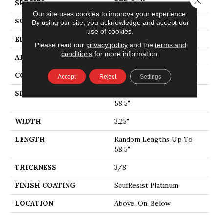
SPECIES
RED OAK
Our site uses cookies to improve your experience.
SURFACE TYPE
SMOOTH
By using our site, you acknowledge and accept our
use of cookies.
EDGE
MICRO BEVEL
Please read our
privacy policy
and the
terms and
conditions
for more information.
APPLICATION
Residential
CORE
STABILITEK - HDF
Accept
Reject
Settings
SIZE
Random Lengths Up To
58.5"
WIDTH
3.25"
LENGTH
Random Lengths Up To
58.5"
THICKNESS
3/8"
FINISH COATING
ScufResist Platinum
LOCATION
Above, On, Below