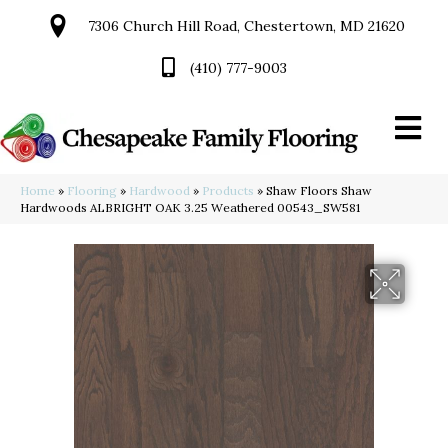
7306 Church Hill Road, Chestertown, MD 21620
(410) 777-9003
Home
»
Flooring
»
Hardwood
»
Products
»
Shaw Floors Shaw
Hardwoods ALBRIGHT OAK 3.25 Weathered 00543_SW581