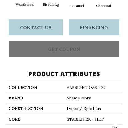
Weathered
Biscuit Lg
Caramel
Charcoal
Ch
CONTACT US
FINANCING
GET COUPON
PRODUCT ATTRIBUTES
COLLECTION
ALBRIGHT OAK 3.25
BRAND
Shaw Floors
CONSTRUCTION
Duras / Epic Plus
CORE
STABILITEK - HDF
Close 