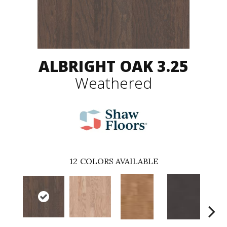
ALBRIGHT OAK 3.25
Weathered
12
COLORS AVAILABLE