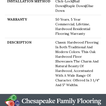
INSTALLATION METHOD
Click-Lock|Nail
Down|Staple Down|Glue
Down
WARRANTY
50 Years, 5 Year
Commercial, Lifetime,
Hardwood Residential
Flooring Warranty
DESCRIPTION
Classic Hardwood Flooring
In Both Traditional And
Modern Colors. This Oak
Hardwood Floor
Showcases The Charm And
Natural Beauty Of
Hardwood, Accentuated
With A Wide Range Of
Character. Offered In 3 1/4"
And 5" Widths.