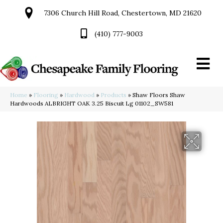
7306 Church Hill Road, Chestertown, MD 21620
(410) 777-9003
Home
»
Flooring
»
Hardwood
»
Products
»
Shaw Floors Shaw
Hardwoods ALBRIGHT OAK 3.25 Biscuit Lg 01102_SW581