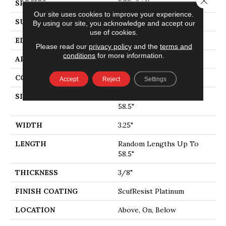
SPECIES
RED OAK
Our site uses cookies to improve your experience.
SURFACE TYPE
SMOOTH
By using our site, you acknowledge and accept our
use of cookies.
EDGE
MICRO BEVEL
Please read our
privacy policy
and the
terms and
conditions
for more information.
APPLICATION
Residential
CORE
STABILITEK - HDF
Accept
Reject
Settings
SIZE
Random Lengths Up To
58.5"
WIDTH
3.25"
LENGTH
Random Lengths Up To
58.5"
THICKNESS
3/8"
FINISH COATING
ScufResist Platinum
LOCATION
Above, On, Below