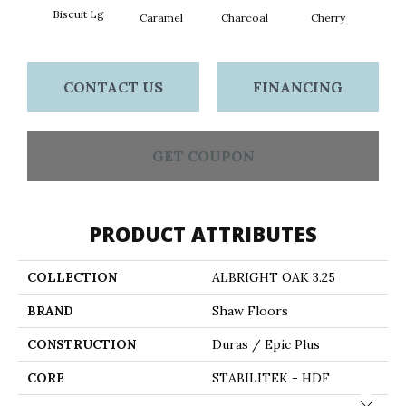
Biscuit Lg
Cho
Caramel
Charcoal
Cherry
CONTACT US
FINANCING
GET COUPON
PRODUCT ATTRIBUTES
COLLECTION
ALBRIGHT OAK 3.25
BRAND
Shaw Floors
CONSTRUCTION
Duras / Epic Plus
CORE
STABILITEK - HDF
Close 