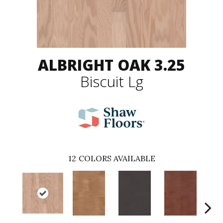
ALBRIGHT OAK 3.25
Biscuit Lg
12
COLORS AVAILABLE