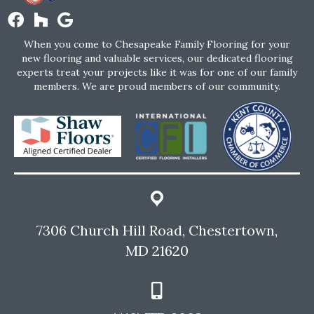
When you come to Chesapeake Family Flooring for your
new flooring and valuable services, our dedicated flooring
experts treat your projects like it was for one of our family
members. We are proud members of our community.
7306 Church Hill Road, Chestertown,
MD 21620