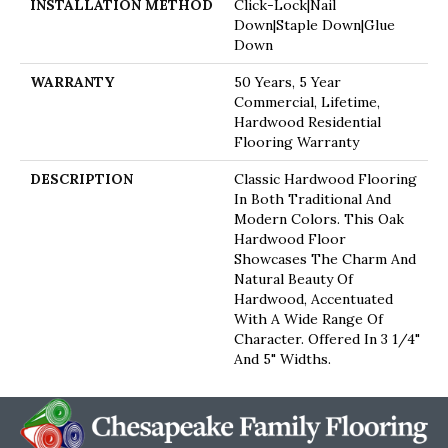
INSTALLATION METHOD
Click-Lock|Nail
Down|Staple Down|Glue
Down
WARRANTY
50 Years, 5 Year
Commercial, Lifetime,
Hardwood Residential
Flooring Warranty
DESCRIPTION
Classic Hardwood Flooring
In Both Traditional And
Modern Colors. This Oak
Hardwood Floor
Showcases The Charm And
Natural Beauty Of
Hardwood, Accentuated
With A Wide Range Of
Character. Offered In 3 1/4"
And 5" Widths.