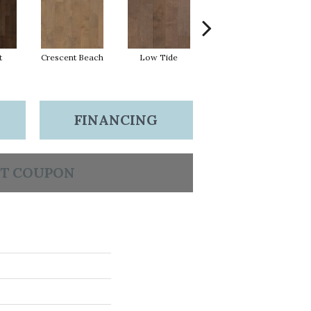
t
Crescent Beach
Low Tide
Parasail
FINANCING
T COUPON