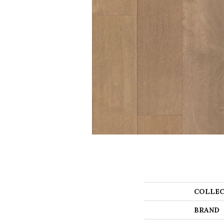
COLLEC
BRAND