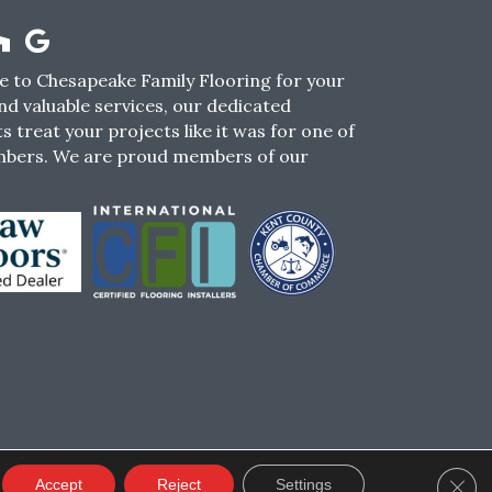
 to Chesapeake Family Flooring for your
nd valuable services, our dedicated
s treat your projects like it was for one of
mbers. We are proud members of our
CY
TERMS & CONDITIONS
SMS POLICY
Clos
Accept
Reject
Settings