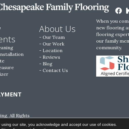
When you come
w
About Us
new flooring a
flooring expert
ents
Our Team
our family me
Our Work
eaning
community.
Location
Installation
Reviews
te
Blog
easure
Contact Us
izer
AYMENT
g. All Rights
ACCESSIBILITY
SITE MAP
PRIVACY POLI
 using our site, you acknowledge and accept our use of cookies.