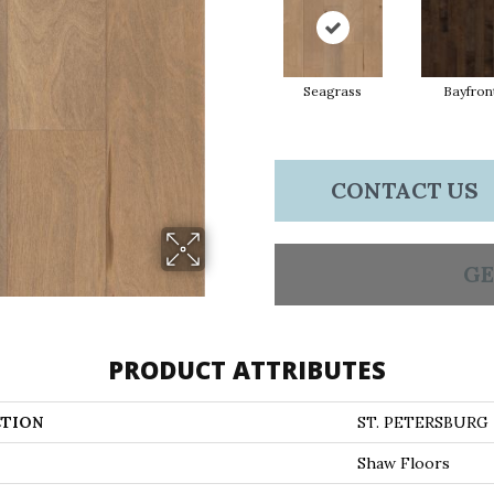
Seagrass
Bayfron
CONTACT US
GE
PRODUCT ATTRIBUTES
TION
ST. PETERSBURG
Shaw Floors