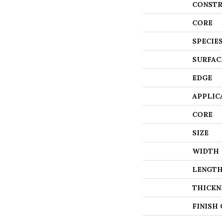
CONSTR
CORE
SPECIE
SURFAC
EDGE
APPLIC
CORE
SIZE
WIDTH
LENGT
THICKN
FINISH