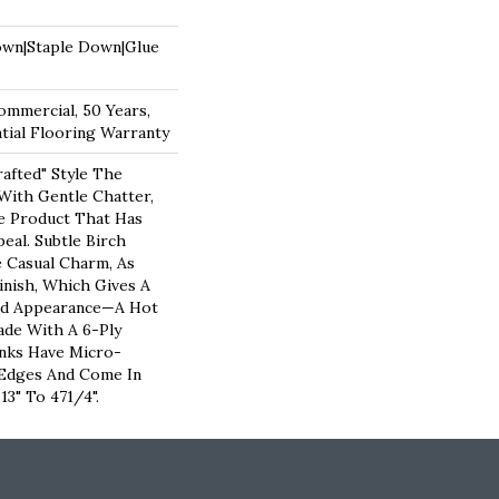
own|Staple Down|Glue
ommercial, 50 Years,
ial Flooring Warranty
rafted" Style The
ith Gentle Chatter,
le Product That Has
peal. Subtle Birch
 Casual Charm, As
nish, Which Gives A
bed Appearance—A Hot
de With A 6-Ply
nks Have Micro-
 Edges And Come In
3" To 471/4".