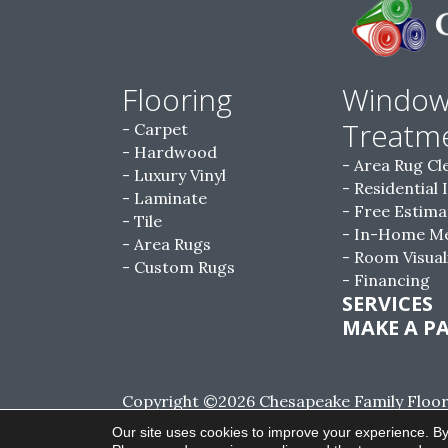
Flooring
Windo
Treatm
Carpet
Hardwood
Area Rug Cl
Luxury Vinyl
Residential 
Laminate
Free Estima
Tile
In-Home M
Area Rugs
Room Visual
Custom Rugs
Financing
SERVICES
MAKE A P
Copyright ©2026 Chesapeake Family Floorin
Reserved.
Our site uses cookies to improve your experience. By