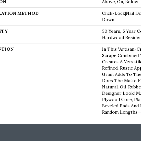
ON
Above, On, Below
LATION METHOD
Click-Lock|Nail D
Down
NTY
50 Years, 5 Year C
Hardwood Resident
PTION
In This "artisan-C
Scrape Combined W
Creates A Versati
Refined, Rustic Ap
Grain Adds To The
Does The Matte Fi
Natural, Oil-Rub
Designer Look! Ma
Plywood Core, Pla
Beveled Ends And
Random Lengths—1