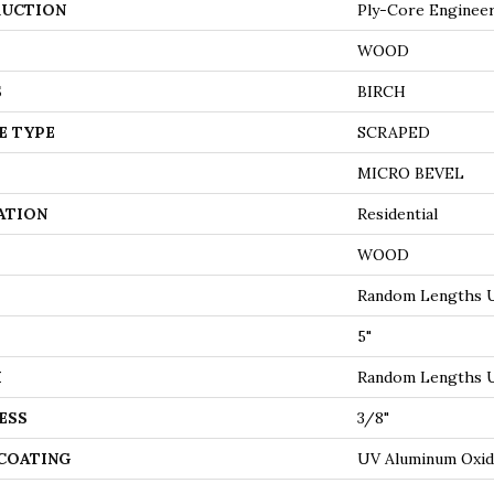
UCTION
Ply-Core Enginee
WOOD
S
BIRCH
E TYPE
SCRAPED
MICRO BEVEL
ATION
Residential
WOOD
Random Lengths U
5"
H
Random Lengths U
ESS
3/8"
 COATING
UV Aluminum Oxi