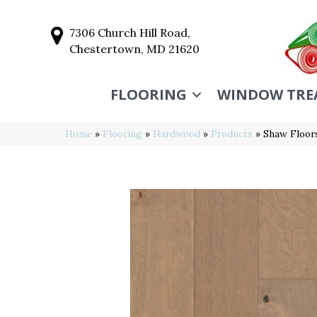
7306 Church Hill Road,
Chestertown, MD 21620
FLOORING
WINDOW TRE
Home
»
Flooring
»
Hardwood
»
Products
»
Shaw Floor