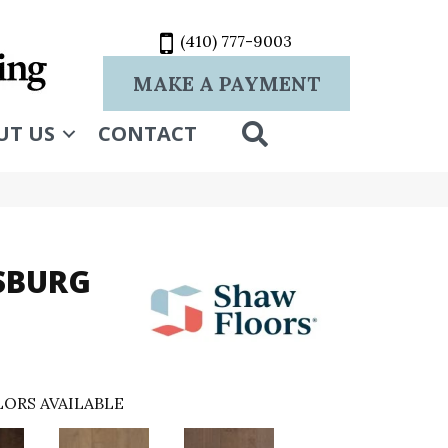
(410) 777-9003
MAKE A PAYMENT
SEARCH
UT US
CONTACT
RSBURG
ORS AVAILABLE