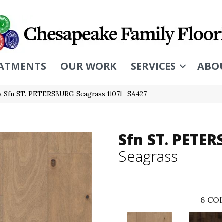
ATMENTS
OUR WORK
SERVICES
ABO
s Sfn ST. PETERSBURG Seagrass 11071_SA427
Sfn ST. PETE
Seagrass
6
COL