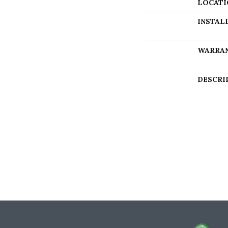
LOCATI
INSTAL
WARRA
DESCRI