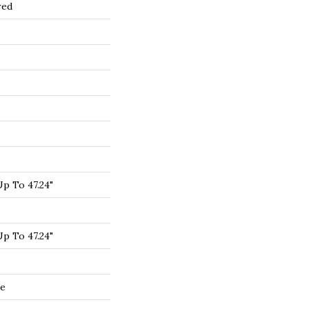
red
p To 47.24"
p To 47.24"
de