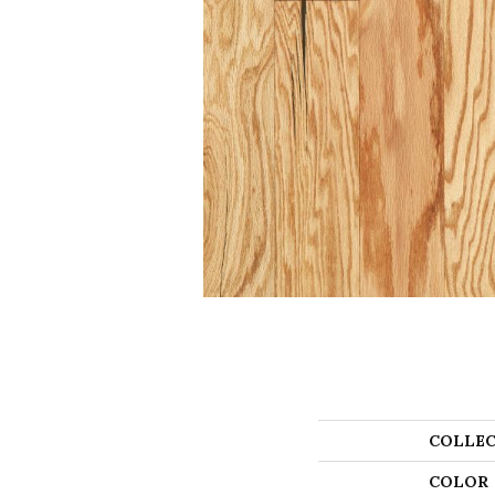
COLLEC
COLOR