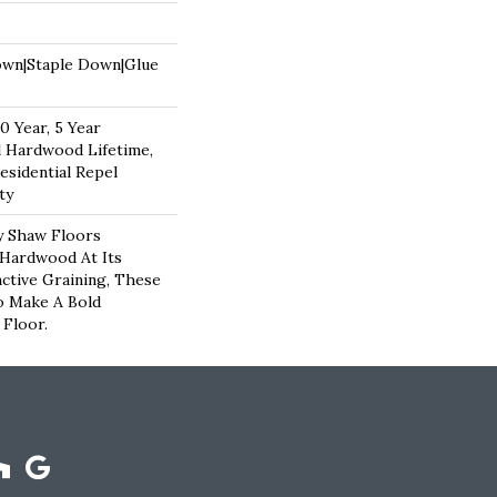
own|Staple Down|Glue
 Year, 5 Year
 Hardwood Lifetime,
esidential Repel
ty
y Shaw Floors
 Hardwood At Its
nctive Graining, These
o Make A Bold
Floor.