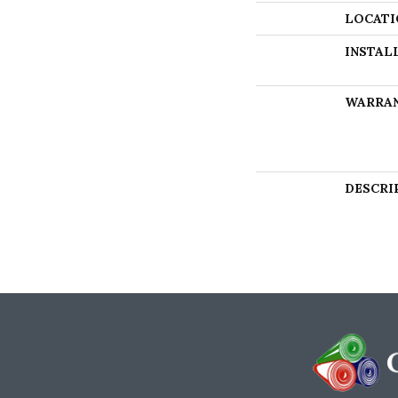
LOCATI
INSTAL
WARRA
DESCRI