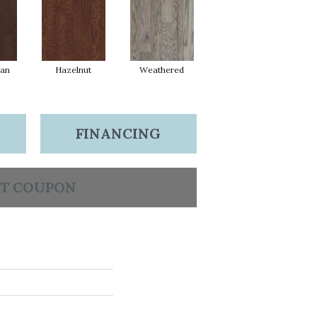
ean
Hazelnut
Weathered
FINANCING
T COUPON