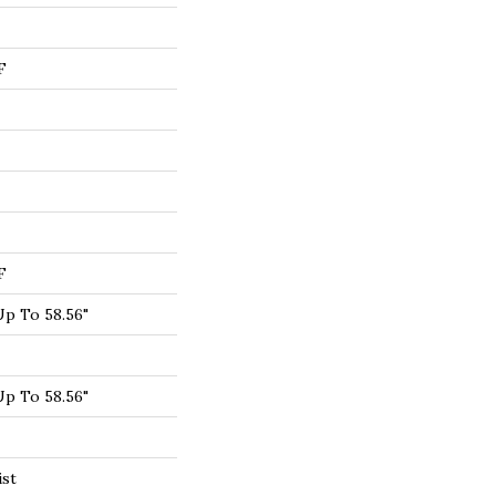
F
F
p To 58.56"
p To 58.56"
ist