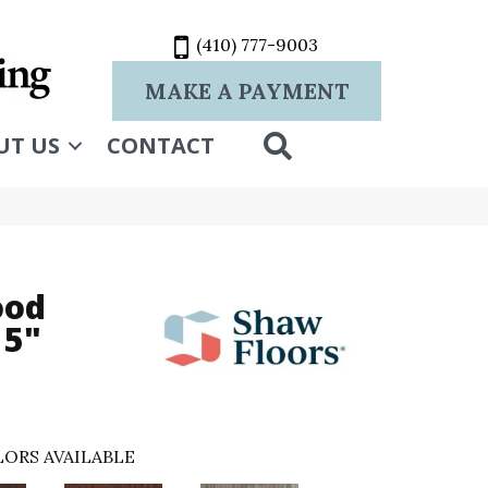
(410) 777-9003
MAKE A PAYMENT
SEARCH
UT US
CONTACT
ood
 5"
ORS AVAILABLE