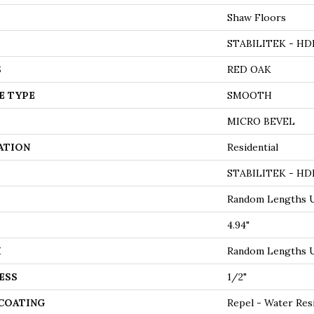
Shaw Floors
STABILITEK - HD
S
RED OAK
E TYPE
SMOOTH
MICRO BEVEL
ATION
Residential
STABILITEK - HD
Random Lengths U
4.94"
H
Random Lengths U
ESS
1/2"
 COATING
Repel - Water Res