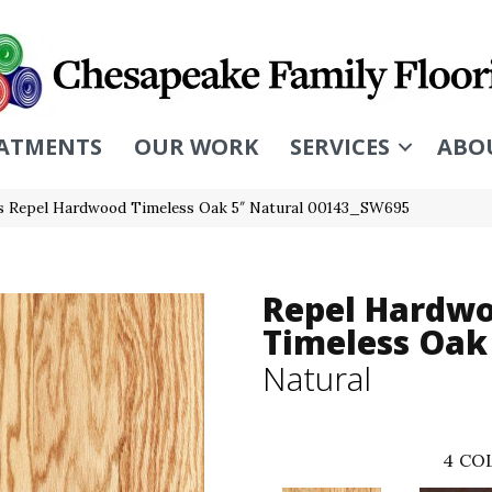
ATMENTS
OUR WORK
SERVICES
ABO
s Repel Hardwood Timeless Oak 5″ Natural 00143_SW695
Repel Hardw
Timeless Oak
Natural
4
COL