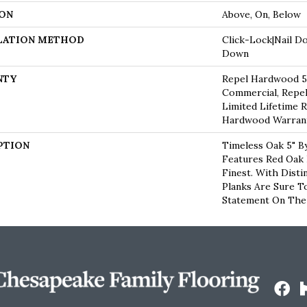
ON
Above, On, Below
LATION METHOD
Click-Lock|Nail D
Down
NTY
Repel Hardwood 50
Commercial, Repel
Limited Lifetime R
Hardwood Warran
PTION
Timeless Oak 5" B
Features Red Oak
Finest. With Disti
Planks Are Sure T
Statement On The 