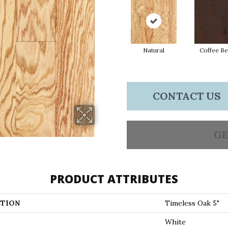
Natural
Coffee B
CONTACT US
GE
PRODUCT ATTRIBUTES
TION
Timeless Oak 5"
White