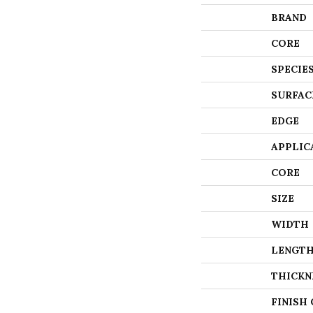
BRAND
CORE
SPECIE
SURFAC
EDGE
APPLIC
CORE
SIZE
WIDTH
LENGT
THICKN
FINISH