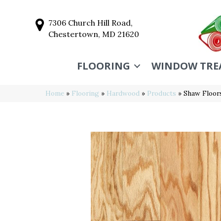
7306 Church Hill Road,
Chestertown, MD 21620
FLOORING
WINDOW TRE
Home
»
Flooring
»
Hardwood
»
Products
»
Shaw Floor