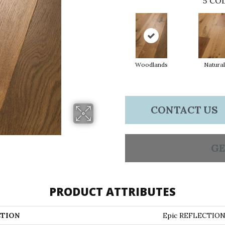
5
COL
Woodlands
Natural
CONTACT US
GE
PRODUCT ATTRIBUTES
TION
Epic REFLECTIO