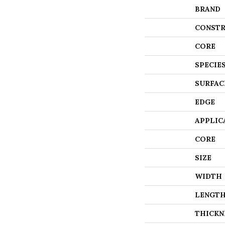
BRAND
CONSTR
CORE
SPECIE
SURFAC
EDGE
APPLIC
CORE
SIZE
WIDTH
LENGT
THICKN