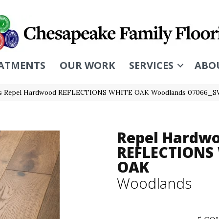
ATMENTS
OUR WORK
SERVICES
ABO
rs Repel Hardwood REFLECTIONS WHITE OAK Woodlands 07066_S
Repel Hardw
REFLECTIONS
OAK
Woodlands