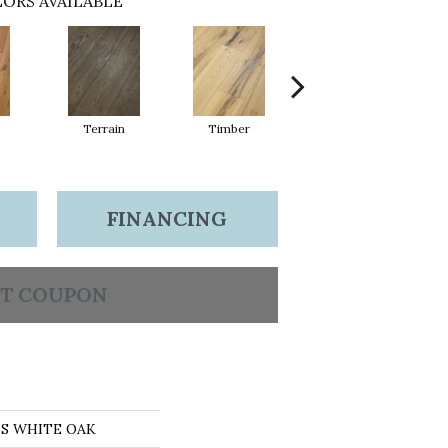
ORS AVAILABLE
Terrain
Timber
Wilderness
FINANCING
T COUPON
NS WHITE OAK