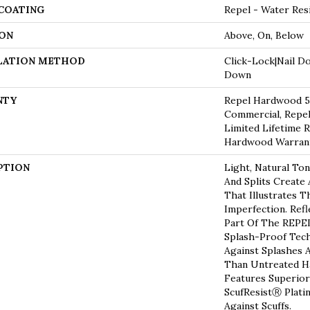
 COATING
Repel - Water Res
ON
Above, On, Below
LATION METHOD
Click-Lock|Nail D
Down
NTY
Repel Hardwood 50
Commercial, Repel
Limited Lifetime R
Hardwood Warran
PTION
Light, Natural Ton
And Splits Create
That Illustrates 
Imperfection. Refl
Part Of The REPEL
Splash-Proof Tec
Against Splashes A
Than Untreated Ha
Features Superior
ScufResistⓇ Plati
Against Scuffs.