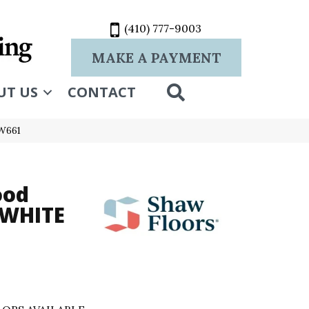
(410) 777-9003
MAKE A PAYMENT
SEARCH
UT US
CONTACT
W661
ood
 WHITE