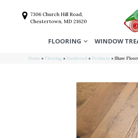
7306 Church Hill Road,
Chestertown, MD 21620
FLOORING
WINDOW TRE
Home
»
Flooring
»
Hardwood
»
Products
»
Shaw Floo