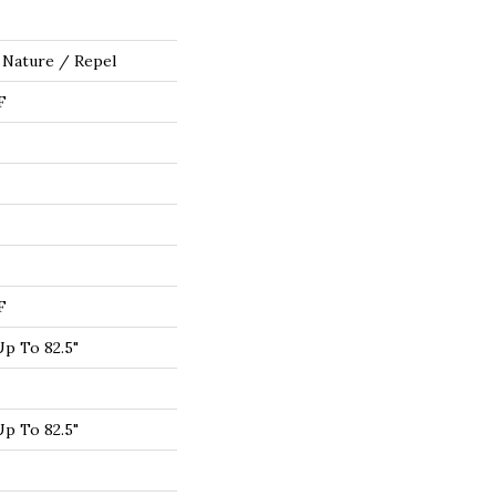
 Nature / Repel
F
F
p To 82.5"
p To 82.5"