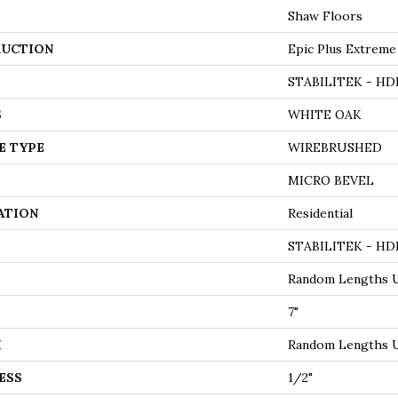
Shaw Floors
UCTION
Epic Plus Extreme
STABILITEK - HD
S
WHITE OAK
E TYPE
WIREBRUSHED
MICRO BEVEL
ATION
Residential
STABILITEK - HD
Random Lengths U
7"
H
Random Lengths U
ESS
1/2"