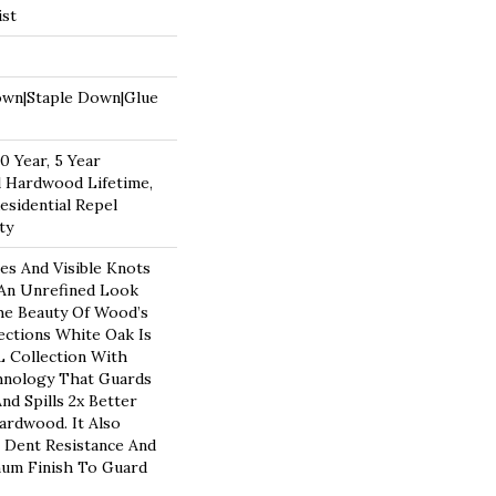
ist
own|Staple Down|Glue
 Year, 5 Year
 Hardwood Lifetime,
esidential Repel
ty
es And Visible Knots
 An Unrefined Look
The Beauty Of Wood’s
ections White Oak Is
 Collection With
hnology That Guards
nd Spills 2x Better
rdwood. It Also
 Dent Resistance And
num Finish To Guard