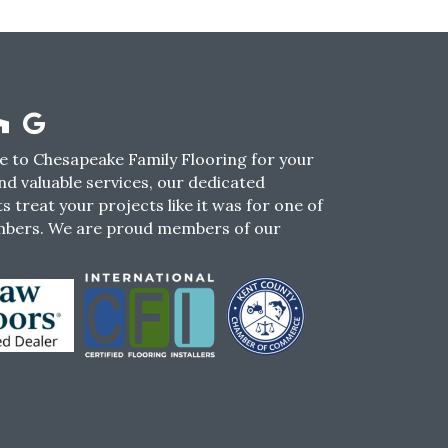
 to Chesapeake Family Flooring for your
nd valuable services, our dedicated
s treat your projects like it was for one of
mbers. We are proud members of our