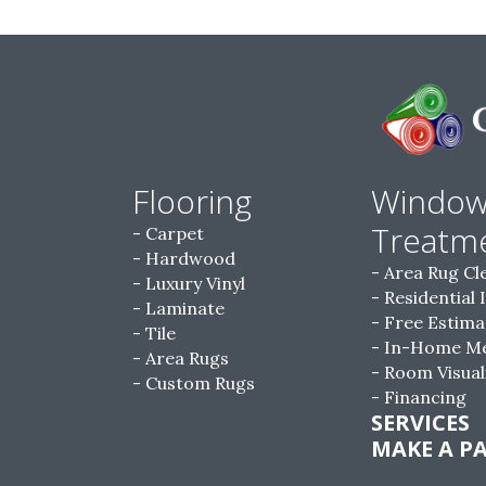
Flooring
Windo
Treatm
Carpet
Hardwood
Area Rug Cl
Luxury Vinyl
Residential 
Laminate
Free Estima
Tile
In-Home M
Area Rugs
Room Visual
Custom Rugs
Financing
SERVICES
MAKE A P