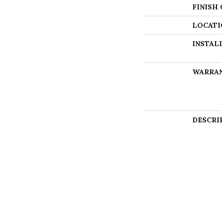
FINISH
LOCATI
INSTAL
WARRA
DESCRI