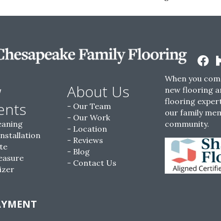
When you come
w
About Us
new flooring a
flooring expert
ents
Our Team
our family me
Our Work
eaning
community.
Location
Installation
Reviews
te
Blog
easure
Contact Us
izer
AYMENT