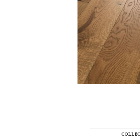
COLLEC