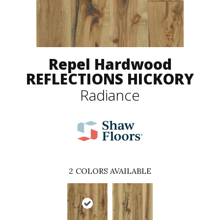
Repel Hardwood
REFLECTIONS HICKORY
Radiance
2
COLORS AVAILABLE