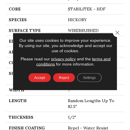
CORE
STABILITEK - HDF
SPECIES
HICKORY
SURFACE TYPE
WIREBRUSHED
Close 
Our site uses cookies to improve your experience.
EDGE
MICRO BEVEL
By using our site, you acknowledge and accept our
use of cookies.
APPLICATION
Residential
Please read our
privacy policy
and the
terms and
CORE
STABILITEK - HDF
conditions
for more information.
SIZE
Random Lengths Up To
Accept
Reject
Settings
82.5"
WIDTH
7"
LENGTH
Random Lengths Up To
82.5"
THICKNESS
1/2"
FINISH COATING
Repel - Water Resist