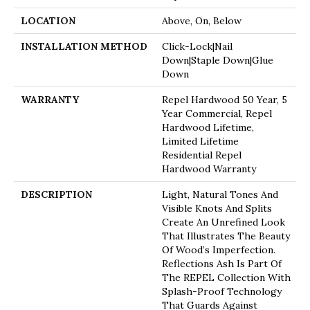
LOCATION
Above, On, Below
INSTALLATION METHOD
Click-Lock|Nail
Down|Staple Down|Glue
Down
WARRANTY
Repel Hardwood 50 Year, 5
Year Commercial, Repel
Hardwood Lifetime,
Limited Lifetime
Residential Repel
Hardwood Warranty
DESCRIPTION
Light, Natural Tones And
Visible Knots And Splits
Create An Unrefined Look
That Illustrates The Beauty
Of Wood’s Imperfection.
Reflections Ash Is Part Of
The REPEL Collection With
Splash-Proof Technology
That Guards Against