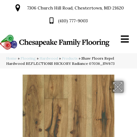
7306 Church Hill Road, Chestertown, MD 21620
(410) 777-9003
Home
»
Flooring
»
Hardwood
»
Products
»
Shaw Floors Repel
Hardwood REFLECTIONS HICKORY Radiance 07036_SW673