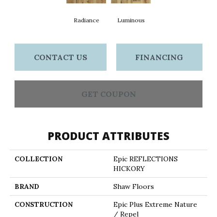
Radiance
Luminous
CONTACT US
FINANCING
GET COUPON
PRODUCT ATTRIBUTES
COLLECTION
Epic REFLECTIONS
HICKORY
BRAND
Shaw Floors
CONSTRUCTION
Epic Plus Extreme Nature
/ Repel