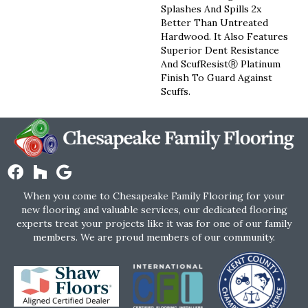
Splashes And Spills 2x
Better Than Untreated
Hardwood. It Also Features
Superior Dent Resistance
And ScufResistⓇ Platinum
Finish To Guard Against
Scuffs.
When you come to Chesapeake Family Flooring for your
new flooring and valuable services, our dedicated flooring
experts treat your projects like it was for one of our family
members. We are proud members of our community.