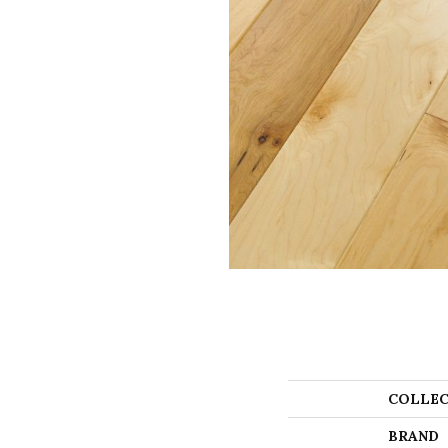
COLLEC
BRAND