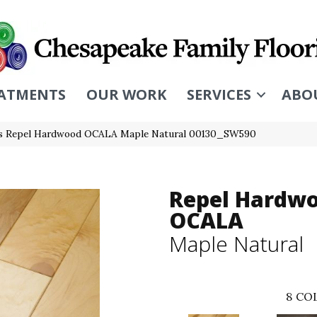
ATMENTS
OUR WORK
SERVICES
ABO
s Repel Hardwood OCALA Maple Natural 00130_SW590
Repel Hardw
OCALA
Maple Natural
8
COL