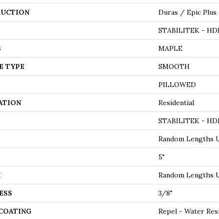
UCTION
Duras / Epic Plus
STABILITEK - HD
S
MAPLE
E TYPE
SMOOTH
PILLOWED
ATION
Residential
STABILITEK - HD
Random Lengths U
5"
H
Random Lengths U
ESS
3/8"
 COATING
Repel - Water Res