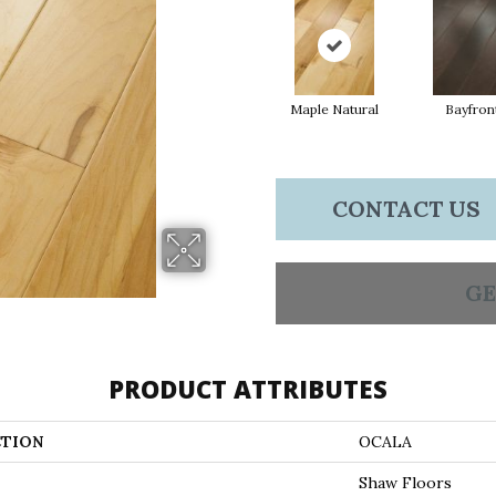
Maple Natural
Bayfron
CONTACT US
GE
PRODUCT ATTRIBUTES
TION
OCALA
Shaw Floors