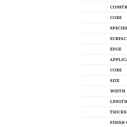
CONSTR
CORE
SPECIE
SURFAC
EDGE
APPLIC
CORE
SIZE
WIDTH
LENGT
THICKN
FINISH