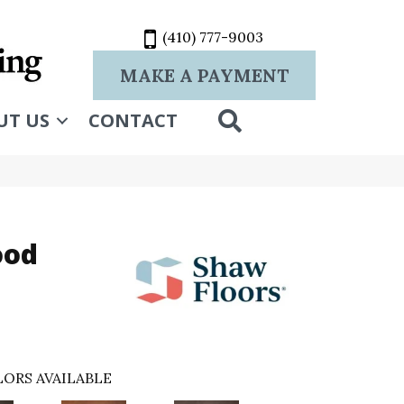
(410) 777-9003
MAKE A PAYMENT
SEARCH
UT US
CONTACT
ood
ORS AVAILABLE