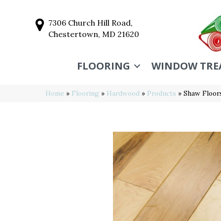
7306 Church Hill Road,
Chestertown, MD 21620
FLOORING
WINDOW TRE
Home
»
Flooring
»
Hardwood
»
Products
»
Shaw Floor