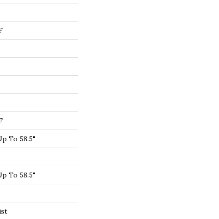
F
F
p To 58.5"
p To 58.5"
ist