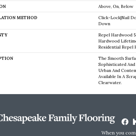
ON
Above, On, Below
LATION METHOD
Click-Lock|Nail D
Down
NTY
Repel Hardwood 50
Hardwood Lifetime
Residential Repel
PTION
The Smooth Surfac
Sophisticated And
Urban And Contem
Available In A Scr
Clearwater.
When you come