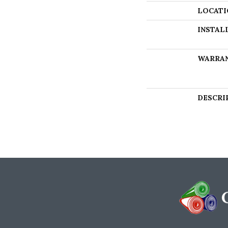
LOCATI
INSTAL
WARRA
DESCRI