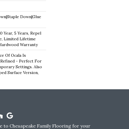
own|Staple Down|Glue
 Year, 5 Years, Repel
, Limited Lifetime
 Hardwood Warranty
e Of Ocala Is
 Refined - Perfect For
porary Settings. Also
aped Surface Version,
 to Chesapeake Family Flooring for your