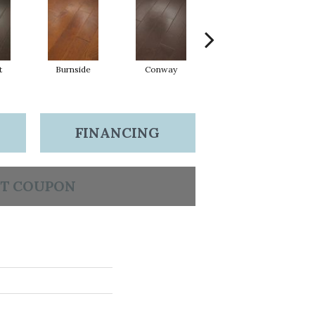
t
Burnside
Conway
Crescent Beach
FINANCING
T COUPON