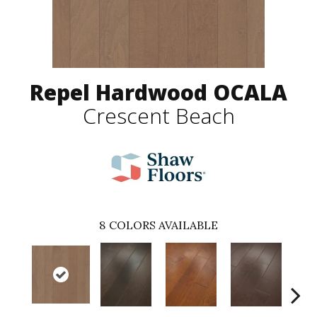
Repel Hardwood OCALA
Crescent Beach
8
COLORS AVAILABLE