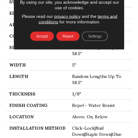
SURFACE TYPE
SMOOTH
By using our site, you acknowledge and accept our
use of cookies.
EDGE
PILLOWED
Please read our
privacy policy
and the
terms and
conditions
for more information.
APPLICATION
Residential
CORE
STABILITEK - HDF
Accept
Reject
Settings
SIZE
Random Lengths Up To
58.5"
WIDTH
5"
LENGTH
Random Lengths Up To
58.5"
THICKNESS
3/8"
FINISH COATING
Repel - Water Resist
LOCATION
Above, On, Below
INSTALLATION METHOD
Click-Lock|Nail
Down|Staple Down|Glue