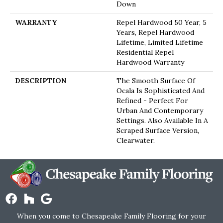
Down
WARRANTY
Repel Hardwood 50 Year, 5
Years, Repel Hardwood
Lifetime, Limited Lifetime
Residential Repel
Hardwood Warranty
DESCRIPTION
The Smooth Surface Of
Ocala Is Sophisticated And
Refined - Perfect For
Urban And Contemporary
Settings. Also Available In A
Scraped Surface Version,
Clearwater.
When you come to Chesapeake Family Flooring for your