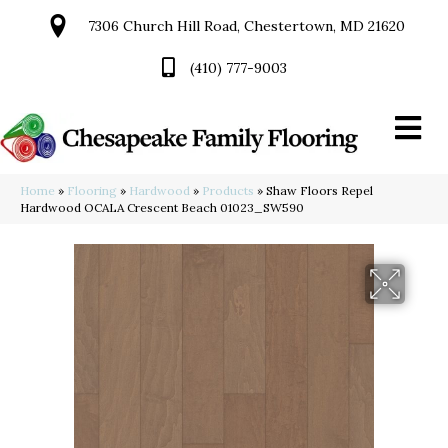
7306 Church Hill Road, Chestertown, MD 21620
(410) 777-9003
Home
»
Flooring
»
Hardwood
»
Products
»
Shaw Floors Repel
Hardwood OCALA Crescent Beach 01023_SW590