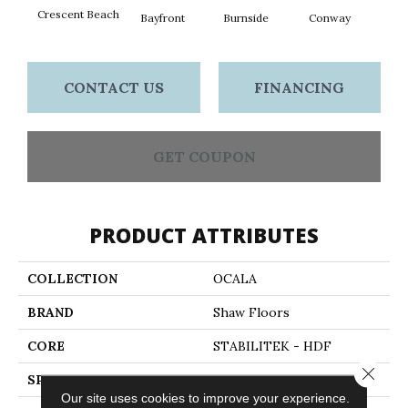
Crescent Beach
Bayfront
Burnside
Conway
Maple
CONTACT US
FINANCING
GET COUPON
PRODUCT ATTRIBUTES
COLLECTION
OCALA
BRAND
Shaw Floors
CORE
STABILITEK - HDF
Close 
SPECIES
MAPLE
Our site uses cookies to improve your experience.