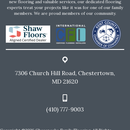
new flooring and valuable services, our dedicated flooring
experts treat your projects like it was for one of our family
members. We are proud members of our community.
7306 Church Hill Road, Chestertown,
MD 21620
(410) 777-9003