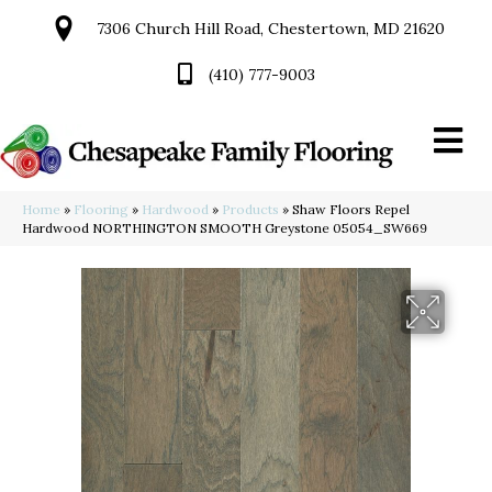
7306 Church Hill Road, Chestertown, MD 21620
(410) 777-9003
Home
»
Flooring
»
Hardwood
»
Products
»
Shaw Floors Repel
Hardwood NORTHINGTON SMOOTH Greystone 05054_SW669