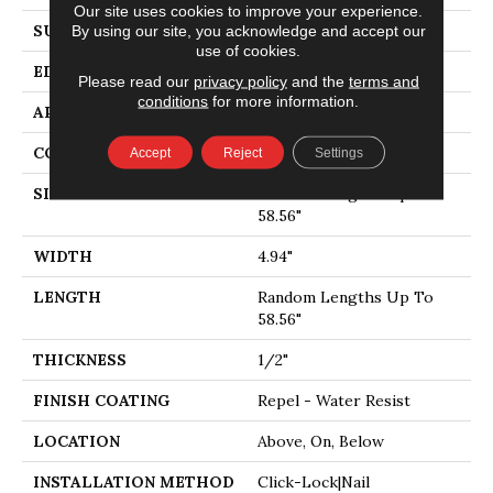
Our site uses cookies to improve your experience.
SURFACE TYPE
SMOOTH
By using our site, you acknowledge and accept our
use of cookies.
EDGE
MICRO BEVEL
Please read our
privacy policy
and the
terms and
conditions
for more information.
APPLICATION
Residential
CORE
STABILITEK - HDF
Accept
Reject
Settings
SIZE
Random Lengths Up To
58.56"
WIDTH
4.94"
LENGTH
Random Lengths Up To
58.56"
THICKNESS
1/2"
FINISH COATING
Repel - Water Resist
LOCATION
Above, On, Below
INSTALLATION METHOD
Click-Lock|Nail