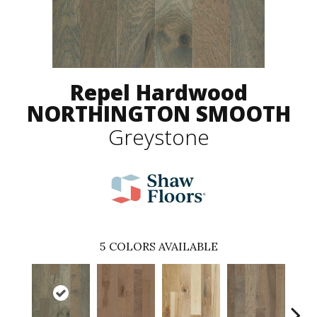
Repel Hardwood
NORTHINGTON SMOOTH
Greystone
5
COLORS AVAILABLE