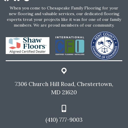
When you come to Chesapeake Family Flooring for your
new flooring and valuable services, our dedicated flooring
experts treat your projects like it was for one of our family
members. We are proud members of our community.
7306 Church Hill Road, Chestertown,
MD 21620
(410) 777-9003