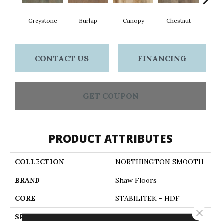
Greystone
Burlap
Canopy
Chestnut
S
CONTACT US
FINANCING
GET COUPON
PRODUCT ATTRIBUTES
COLLECTION
NORTHINGTON SMOOTH
BRAND
Shaw Floors
CORE
STABILITEK - HDF
Close 
SPECIES
HICKORY