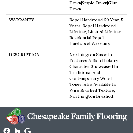
Down|Staple Down|Glue
Down
WARRANTY
Repel Hardwood 50 Year, 5
Years, Repel Hardwood
Lifetime, Limited Lifetime
Residential Repel
Hardwood Warranty
DESCRIPTION
Northington Smooth
Features A Rich Hickory
Character Showcased In
Traditional And
Contemporary Wood
Tones. Also Available In
Wire Brushed Texture,
Northington Brushed.