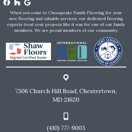
When you come to Chesapeake Family Flooring for your
new flooring and valuable services, our dedicated flooring
experts treat your projects like it was for one of our family
members. We are proud members of our community.
7306 Church Hill Road, Chestertown,
MD 21620
(410) 777-9003