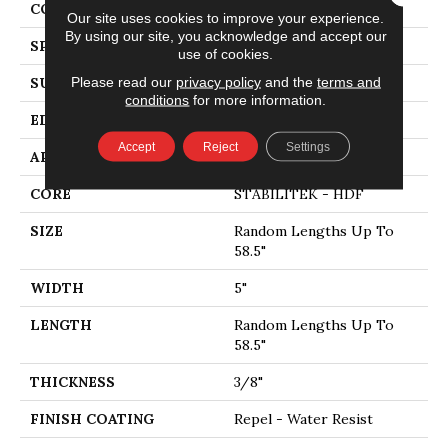
CORE
STABILITEK - HDF
Our site uses cookies to improve your experience.
By using our site, you acknowledge and accept our
SPECIES
HICKORY
use of cookies.
Please read our
privacy policy
and the
terms and
SURFACE TYPE
SCRAPED
conditions
for more information.
EDGE
PILLOWED
Accept
Reject
Settings
APPLICATION
Residential
CORE
STABILITEK - HDF
SIZE
Random Lengths Up To
58.5"
WIDTH
5"
LENGTH
Random Lengths Up To
58.5"
THICKNESS
3/8"
FINISH COATING
Repel - Water Resist