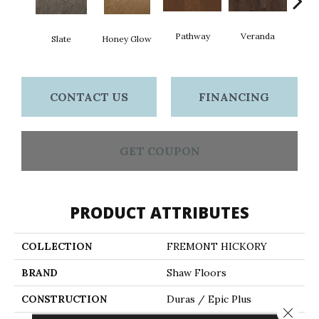
Wea
Pathway
Veranda
Slate
Honey Glow
G
CONTACT US
FINANCING
GET COUPON
PRODUCT ATTRIBUTES
COLLECTION
FREMONT HICKORY
BRAND
Shaw Floors
CONSTRUCTION
Duras / Epic Plus
Close 