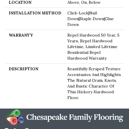
LOCATION
Above, On, Below
INSTALLATION METHOD
Click-Lock|Nail
Down|Staple Down|Glue
Down
WARRANTY
Repel Hardwood 50 Year, 5
Years, Repel Hardwood
Lifetime, Limited Lifetime
Residential Repel
Hardwood Warranty
DESCRIPTION
Beautifully Scraped Texture
Accentuates And Highlights
The Natural Grain, Knots,
And Rustic Character Of
This Hickory Hardwood
Floor.