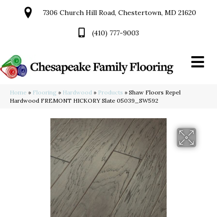
7306 Church Hill Road, Chestertown, MD 21620
(410) 777-9003
Home
»
Flooring
»
Hardwood
»
Products
»
Shaw Floors Repel
Hardwood FREMONT HICKORY Slate 05039_SW592