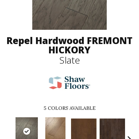
Repel Hardwood FREMONT
HICKORY
Slate
5
COLORS AVAILABLE