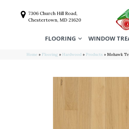
7306 Church Hill Road,
Chestertown, MD 21620
FLOORING
WINDOW TRE
Home
»
Flooring
»
Hardwood
»
Products
»
Mohawk Te