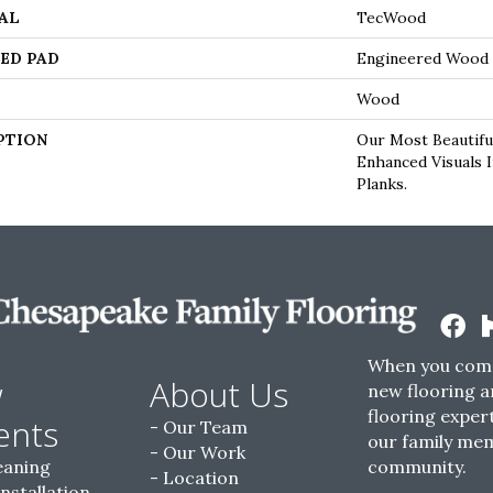
AL
TecWood
ED PAD
Engineered Wood 
Wood
PTION
Our Most Beautifu
Enhanced Visuals 
Planks.
When you come
w
About Us
new flooring a
flooring expert
ents
Our Team
our family me
Our Work
eaning
community.
Location
Installation