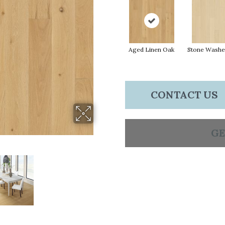
Aged Linen Oak
Stone Washe
CONTACT US
GE