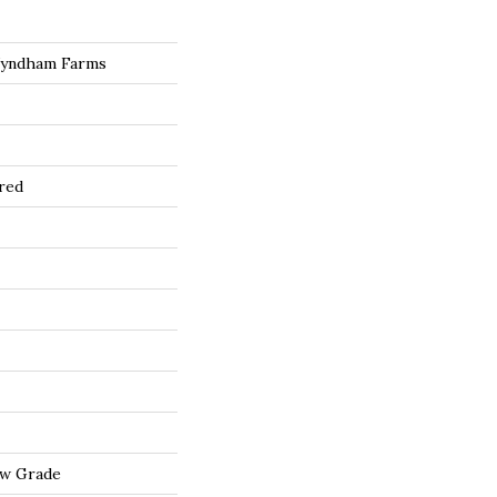
Wyndham Farms
red
ow Grade