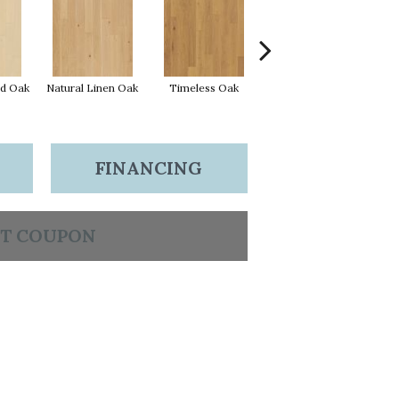
d Oak
Natural Linen Oak
Timeless Oak
Weathered Oak
Wi
FINANCING
T COUPON