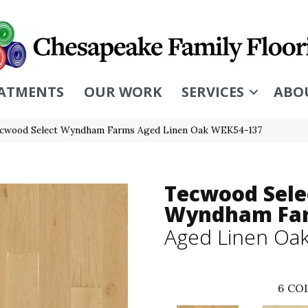
ATMENTS
OUR WORK
SERVICES
ABO
cwood Select Wyndham Farms Aged Linen Oak WEK54-137
Tecwood Sele
Wyndham Fa
Aged Linen Oa
6
COL