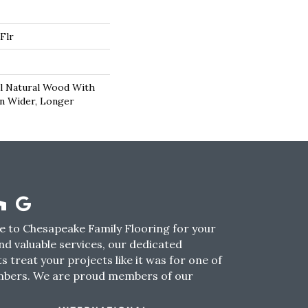
Flr
l Natural Wood With
In Wider, Longer
 to Chesapeake Family Flooring for your
nd valuable services, our dedicated
s treat your projects like it was for one of
mbers. We are proud members of our