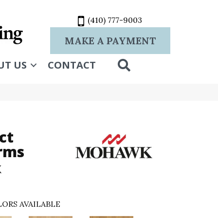
(410) 777-9003
MAKE A PAYMENT
SEARCH
UT US
CONTACT
ct
rms
k
ORS AVAILABLE