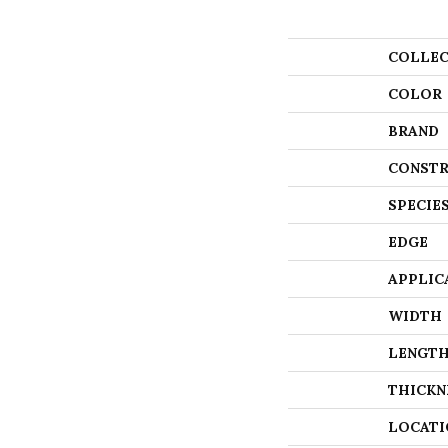
COLLEC
COLOR
BRAND
CONSTR
SPECIE
EDGE
APPLIC
WIDTH
LENGT
THICKN
LOCATI