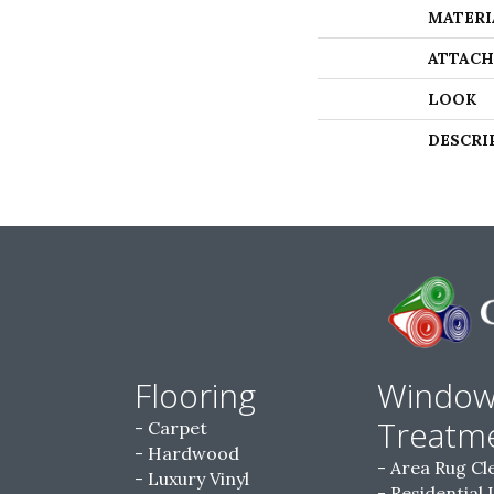
MATERI
ATTACH
LOOK
DESCRI
Flooring
Windo
Treatm
Carpet
Hardwood
Area Rug Cl
Luxury Vinyl
Residential 