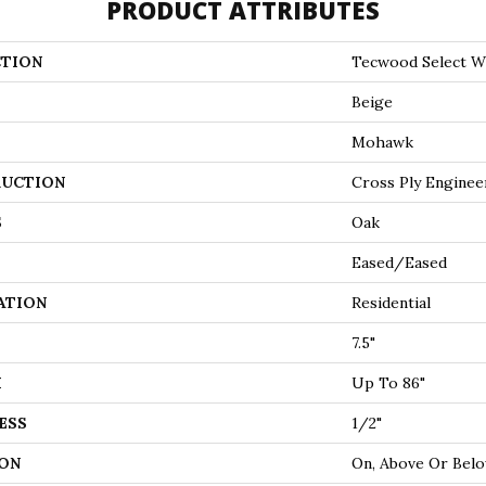
PRODUCT ATTRIBUTES
TION
Tecwood Select 
Beige
Mohawk
UCTION
Cross Ply Enginee
S
Oak
Eased/Eased
ATION
Residential
7.5"
H
Up To 86"
ESS
1/2"
ON
On, Above Or Bel