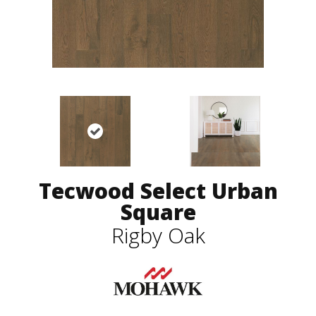
Tecwood Select Urban
Square
Rigby Oak