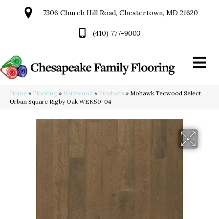
7306 Church Hill Road, Chestertown, MD 21620
(410) 777-9003
Home
»
Flooring
»
Hardwood
»
Products
»
Mohawk Tecwood Select
Urban Square Rigby Oak WEK50-04