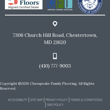
7306 Church Hill Road, Chestertown,
MD 21620
(410) 777-9003
Copyright ©2026 Chesapeake Family Flooring. All Rights
Reserved.
ACCESSIBILITY
SITE MAP
PRIVACY POLICY
TERMS & CONDITIONS
SMS POLICY