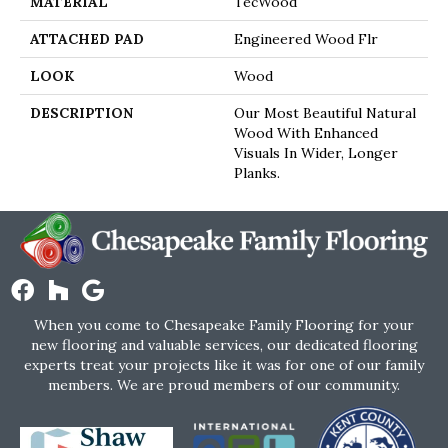
MATERIAL
TecWood
ATTACHED PAD
Engineered Wood Flr
LOOK
Wood
DESCRIPTION
Our Most Beautiful Natural
Wood With Enhanced
Visuals In Wider, Longer
Planks.
When you come to Chesapeake Family Flooring for your
new flooring and valuable services, our dedicated flooring
experts treat your projects like it was for one of our family
members. We are proud members of our community.