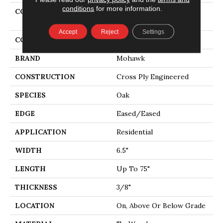
conditions
for more information.
COLLECTION
Tecwood Select Urban
Square
Accept
Reject
Settings
COLOR
Brown
BRAND
Mohawk
CONSTRUCTION
Cross Ply Engineered
SPECIES
Oak
EDGE
Eased/Eased
APPLICATION
Residential
WIDTH
6.5"
LENGTH
Up To 75"
THICKNESS
3/8"
LOCATION
On, Above Or Below Grade