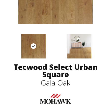
Tecwood Select Urban
Square
Gala Oak