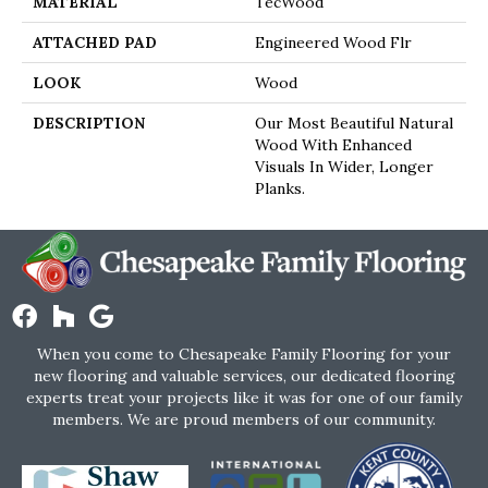
MATERIAL
TecWood
ATTACHED PAD
Engineered Wood Flr
LOOK
Wood
DESCRIPTION
Our Most Beautiful Natural
Wood With Enhanced
Visuals In Wider, Longer
Planks.
When you come to Chesapeake Family Flooring for your
new flooring and valuable services, our dedicated flooring
experts treat your projects like it was for one of our family
members. We are proud members of our community.