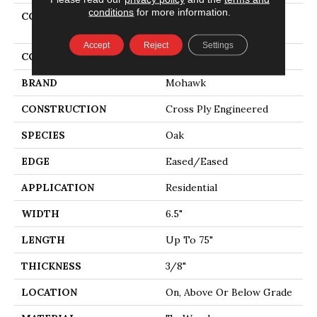
conditions
for more information.
COLLECTION
Tecwood Select Urban
Square
Accept
Reject
Settings
COLOR
Gold
BRAND
Mohawk
CONSTRUCTION
Cross Ply Engineered
SPECIES
Oak
EDGE
Eased/Eased
APPLICATION
Residential
WIDTH
6.5"
LENGTH
Up To 75"
THICKNESS
3/8"
LOCATION
On, Above Or Below Grade