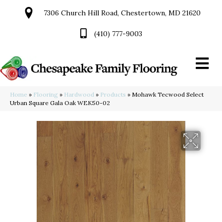
7306 Church Hill Road, Chestertown, MD 21620
(410) 777-9003
Home
»
Flooring
»
Hardwood
»
Products
»
Mohawk Tecwood Select
Urban Square Gala Oak WEK50-02