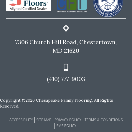
7306 Church Hill Road, Chestertown,
MD 21620
(410) 777-9003
Copyright ©2026 Chesapeake Family Flooring. All Rights
Reserved.
ACCESSIBILITY
SITE MAP
PRIVACY POLICY
TERMS & CONDITIONS
SMS POLICY