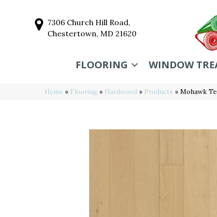
7306 Church Hill Road,
Chestertown, MD 21620
FLOORING
WINDOW TRE
Home
»
Flooring
»
Hardwood
»
Products
»
Mohawk Tec