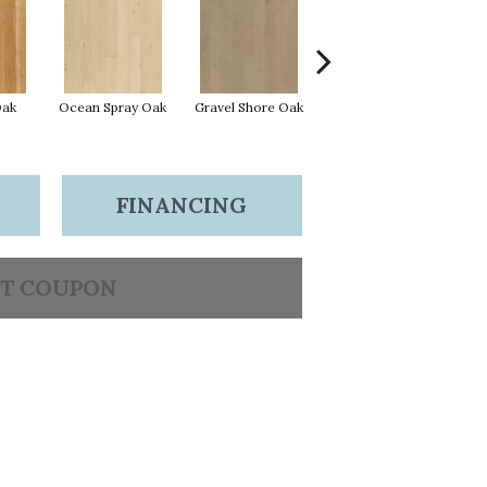
Oak
Ocean Spray Oak
Gravel Shore Oak
Conch Oak
FINANCING
T COUPON