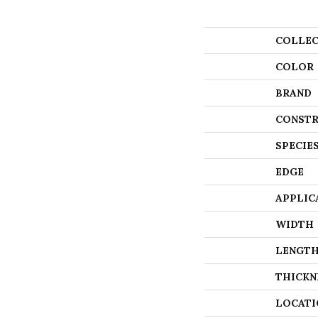
COLLEC
COLOR
BRAND
CONSTR
SPECIE
EDGE
APPLIC
WIDTH
LENGT
THICKN
LOCATI