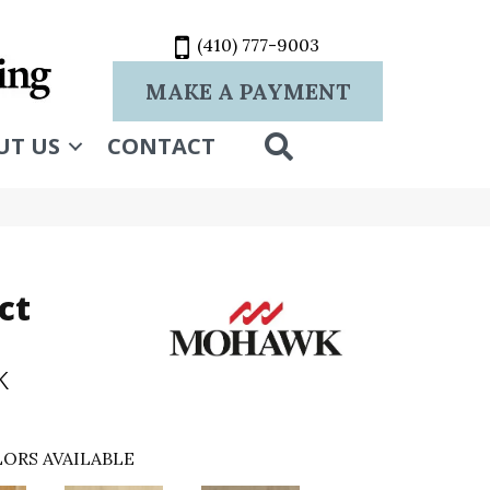
(410) 777-9003
MAKE A PAYMENT
SEARCH
UT US
CONTACT
ct
k
ORS AVAILABLE