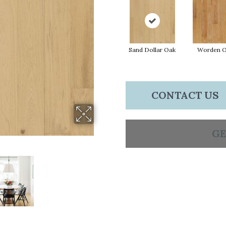
Sand Dollar Oak
Worden 
CONTACT US
GE