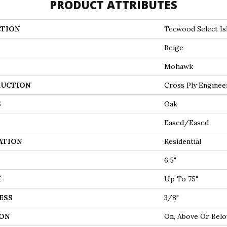
PRODUCT ATTRIBUTES
TION
Tecwood Select Is
Beige
Mohawk
UCTION
Cross Ply Enginee
S
Oak
Eased/Eased
ATION
Residential
6.5"
H
Up To 75"
ESS
3/8"
ON
On, Above Or Bel