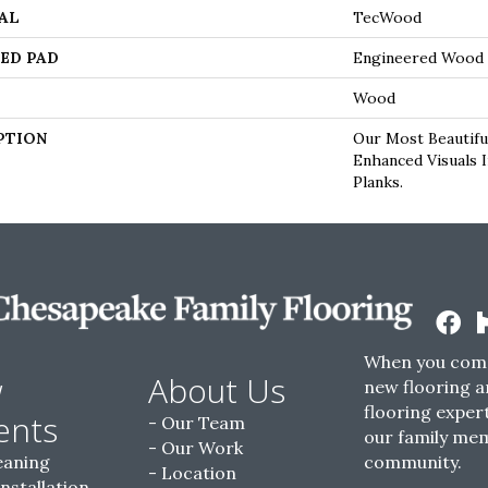
AL
TecWood
ED PAD
Engineered Wood 
Wood
PTION
Our Most Beautifu
Enhanced Visuals 
Planks.
When you come
w
About Us
new flooring a
flooring expert
ents
Our Team
our family me
Our Work
eaning
community.
Location
Installation