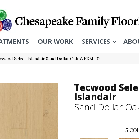
ATMENTS
OUR WORK
SERVICES
ABO
wood Select Islandair Sand Dollar Oak WEK51-02
Tecwood Sele
Islandair
Sand Dollar Oa
5
COL