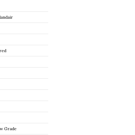
landair
red
ow Grade