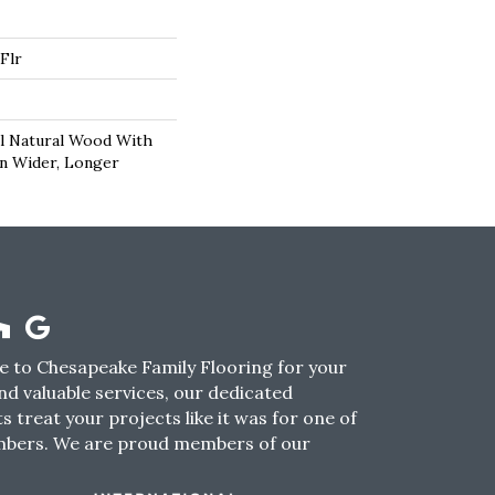
Flr
l Natural Wood With
In Wider, Longer
 to Chesapeake Family Flooring for your
nd valuable services, our dedicated
s treat your projects like it was for one of
mbers. We are proud members of our