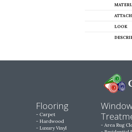
MATERI
ATTACH
LOOK
DESCRI
Flooring
Windo
Treatm
Carpet
Hardwood
Area Rug Cl
Luxury Vinyl
Residential 