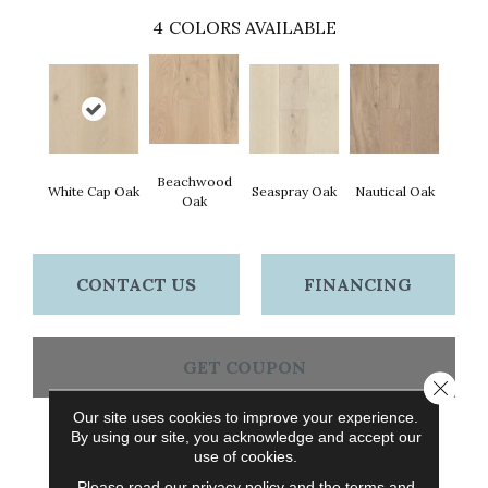
4
COLORS AVAILABLE
Beachwood
White Cap Oak
Seaspray Oak
Nautical Oak
Oak
CONTACT US
FINANCING
GET COUPON
Close 
Our site uses cookies to improve your experience.
By using our site, you acknowledge and accept our
PRODUCT ATTRIBUTES
use of cookies.
Please read our
privacy policy
and the
terms and