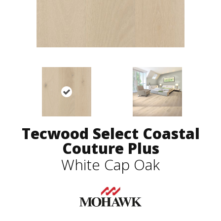
Tecwood Select Coastal
Couture Plus
White Cap Oak