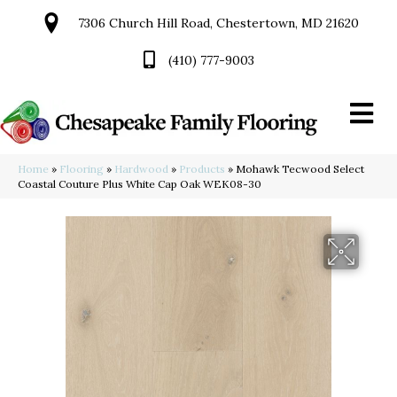
7306 Church Hill Road, Chestertown, MD 21620
(410) 777-9003
Home
»
Flooring
»
Hardwood
»
Products
»
Mohawk Tecwood Select
Coastal Couture Plus White Cap Oak WEK08-30