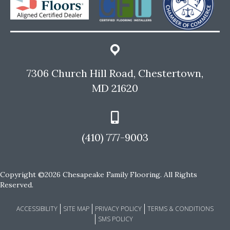
7306 Church Hill Road, Chestertown,
MD 21620
(410) 777-9003
Copyright ©2026 Chesapeake Family Flooring. All Rights
Reserved.
ACCESSIBILITY
SITE MAP
PRIVACY POLICY
TERMS & CONDITIONS
SMS POLICY