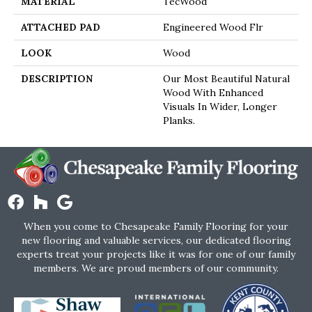
MATERIAL
TecWood
ATTACHED PAD
Engineered Wood Flr
LOOK
Wood
DESCRIPTION
Our Most Beautiful Natural
Wood With Enhanced
Visuals In Wider, Longer
Planks.
When you come to Chesapeake Family Flooring for your
new flooring and valuable services, our dedicated flooring
experts treat your projects like it was for one of our family
members. We are proud members of our community.