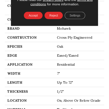
conditions
for more information.
COLLECTION
Tecwood Select Coastal
Couture Plus
Accept
Reject
Settings
COLOR
White
BRAND
Mohawk
CONSTRUCTION
Cross Ply Engineered
SPECIES
Oak
EDGE
Eased/Eased
APPLICATION
Residential
WIDTH
7"
LENGTH
Up To 72"
THICKNESS
1/2"
LOCATION
On, Above Or Below Grade