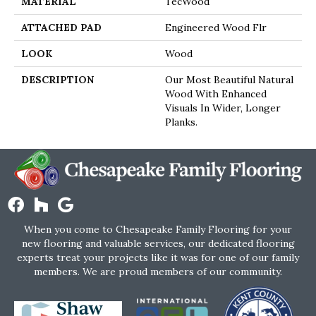
MATERIAL
TecWood
ATTACHED PAD
Engineered Wood Flr
LOOK
Wood
DESCRIPTION
Our Most Beautiful Natural
Wood With Enhanced
Visuals In Wider, Longer
Planks.
When you come to Chesapeake Family Flooring for your
new flooring and valuable services, our dedicated flooring
experts treat your projects like it was for one of our family
members. We are proud members of our community.