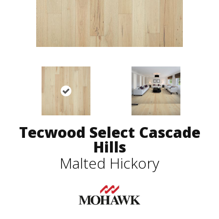
Tecwood Select Cascade
Hills
Malted Hickory