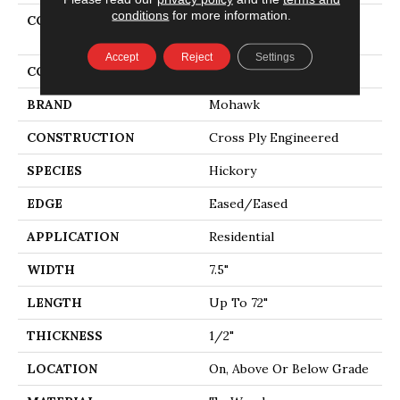
conditions
for more information.
COLLECTION
Tecwood Select Cascade
Hills
Accept
Reject
Settings
COLOR
Beige
BRAND
Mohawk
CONSTRUCTION
Cross Ply Engineered
SPECIES
Hickory
EDGE
Eased/Eased
APPLICATION
Residential
WIDTH
7.5"
LENGTH
Up To 72"
THICKNESS
1/2"
LOCATION
On, Above Or Below Grade