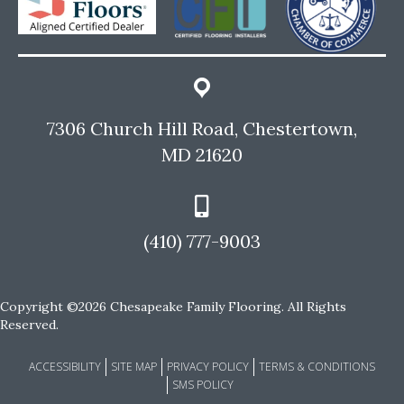
7306 Church Hill Road, Chestertown,
MD 21620
(410) 777-9003
Copyright ©2026 Chesapeake Family Flooring. All Rights
Reserved.
ACCESSIBILITY
SITE MAP
PRIVACY POLICY
TERMS & CONDITIONS
SMS POLICY