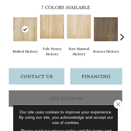
7
COLORS AVAILABLE
Pale Honey
Raw Natural
Elk
Malted Hickory
Sonora Hickory
Hickory
Hickory
Hi
CONTACT US
FINANCING
GET COUPON
Close 
Our site uses cookies to improve your experience.
By using our site, you acknowledge and accept our
PRODUCT ATTRIBUTES
use of cookies.
Please read our
privacy policy
and the
terms and