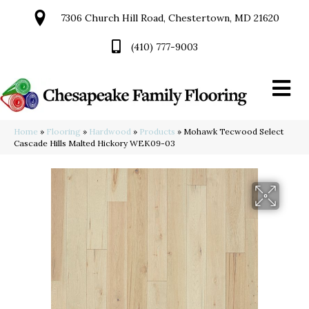
7306 Church Hill Road, Chestertown, MD 21620
(410) 777-9003
Home
»
Flooring
»
Hardwood
»
Products
»
Mohawk Tecwood Select
Cascade Hills Malted Hickory WEK09-03