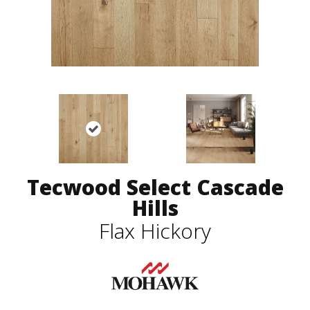
Tecwood Select Cascade
Hills
Flax Hickory