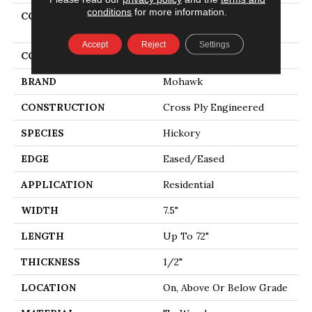
conditions
for more information.
COLLECTION
Tecwood Select Cascade
Hills
Accept
Reject
Settings
COLOR
Beige
BRAND
Mohawk
CONSTRUCTION
Cross Ply Engineered
SPECIES
Hickory
EDGE
Eased/Eased
APPLICATION
Residential
WIDTH
7.5"
LENGTH
Up To 72"
THICKNESS
1/2"
LOCATION
On, Above Or Below Grade