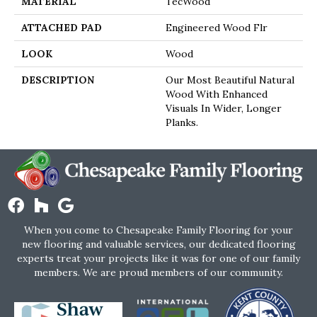
MATERIAL
TecWood
ATTACHED PAD
Engineered Wood Flr
LOOK
Wood
DESCRIPTION
Our Most Beautiful Natural
Wood With Enhanced
Visuals In Wider, Longer
Planks.
When you come to Chesapeake Family Flooring for your
new flooring and valuable services, our dedicated flooring
experts treat your projects like it was for one of our family
members. We are proud members of our community.