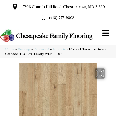
7306 Church Hill Road, Chestertown, MD 21620
(410) 777-9003
Home
»
Flooring
»
Hardwood
»
Products
»
Mohawk Tecwood Select
Cascade Hills Flax Hickory WEK09-07