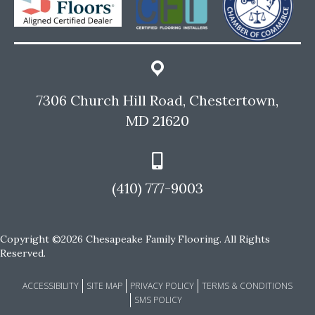
7306 Church Hill Road, Chestertown,
MD 21620
(410) 777-9003
Copyright ©2026 Chesapeake Family Flooring. All Rights
Reserved.
ACCESSIBILITY
SITE MAP
PRIVACY POLICY
TERMS & CONDITIONS
SMS POLICY