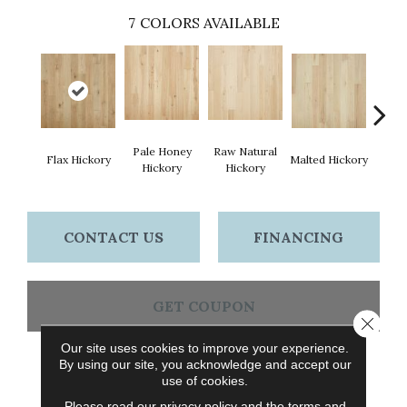
7
COLORS AVAILABLE
Pale Honey
Raw Natural
Flax Hickory
Malted Hickory
Sonora
Hickory
Hickory
CONTACT US
FINANCING
GET COUPON
Close 
Our site uses cookies to improve your experience.
By using our site, you acknowledge and accept our
PRODUCT ATTRIBUTES
use of cookies.
Please read our
privacy policy
and the
terms and