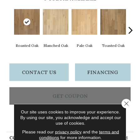
Cara
Roasted Oak
Blanched Oak
Pale Oak
Toasted Oak
CONTACT US
FINANCING
GET COUPON
Close 
Our site uses cookies to improve your experience.
By using our site, you acknowledge and accept our
PRODUCT ATTRIBUTES
use of cookies.
Please read our
privacy policy
and the
terms and
conditions
for more information.
COLLECTION
Tecwood Plus Brendwood