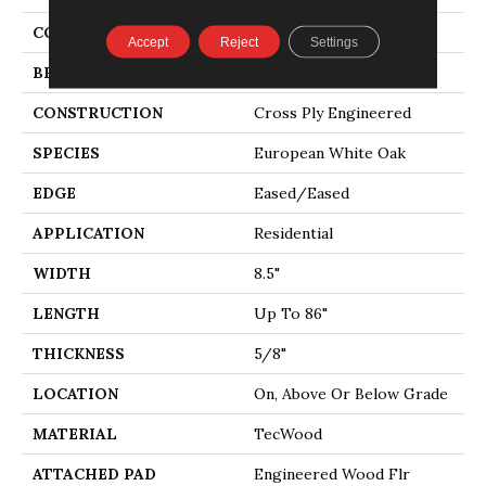
COLOR
Brown
Accept
Reject
Settings
BRAND
Mohawk
CONSTRUCTION
Cross Ply Engineered
SPECIES
European White Oak
EDGE
Eased/Eased
APPLICATION
Residential
WIDTH
8.5"
LENGTH
Up To 86"
THICKNESS
5/8"
LOCATION
On, Above Or Below Grade
MATERIAL
TecWood
ATTACHED PAD
Engineered Wood Flr