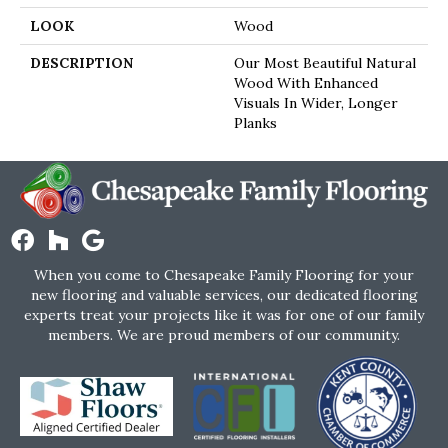
LOOK
Wood
DESCRIPTION
Our Most Beautiful Natural
Wood With Enhanced
Visuals In Wider, Longer
Planks
When you come to Chesapeake Family Flooring for your
new flooring and valuable services, our dedicated flooring
experts treat your projects like it was for one of our family
members. We are proud members of our community.