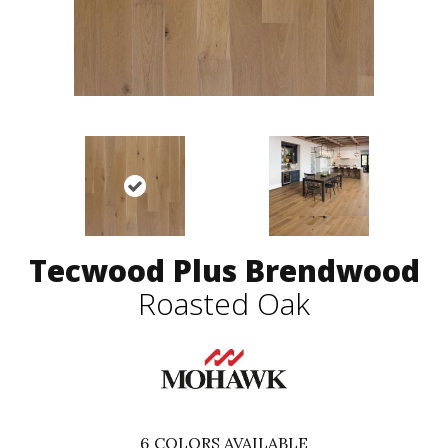
Tecwood Plus Brendwood
Roasted Oak
6
COLORS AVAILABLE