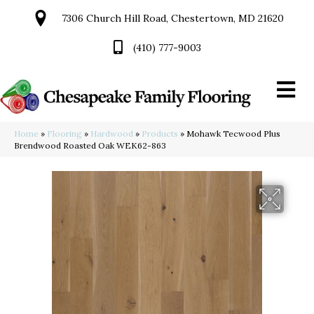
7306 Church Hill Road, Chestertown, MD 21620
(410) 777-9003
Home
»
Flooring
»
Hardwood
»
Products
»
Mohawk Tecwood Plus
Brendwood Roasted Oak WEK62-863