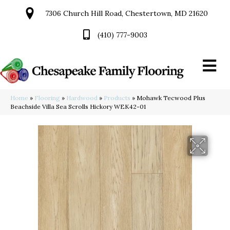
7306 Church Hill Road, Chestertown, MD 21620
(410) 777-9003
Home
»
Flooring
»
Hardwood
»
Products
»
Mohawk Tecwood Plus
Beachside Villa Sea Scrolls Hickory WEK42-01