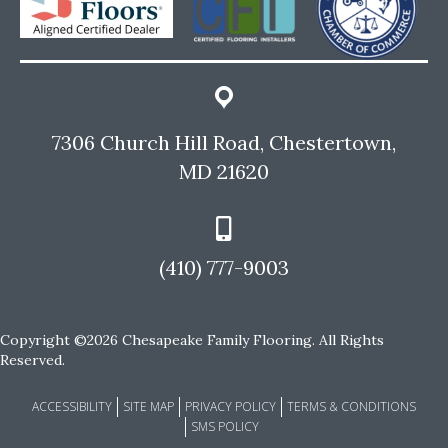
7306 Church Hill Road, Chestertown,
MD 21620
(410) 777-9003
Copyright ©2026 Chesapeake Family Flooring. All Rights
Reserved.
ACCESSIBILITY
SITE MAP
PRIVACY POLICY
TERMS & CONDITIONS
SMS POLICY