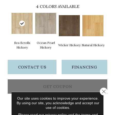
4
COLORS AVAILABLE
Sea Scrolls
Ocean Pearl
Wicker Hickory
Natural Hickory
Hickory
Hickory
CONTACT US
FINANCING
GET COUPON
Close 
Our site uses cookies to improve your experience.
By using our site, you acknowledge and accept our
PRODUCT ATTRIBUTES
use of cookies.
Please read our
privacy policy
and the
terms and