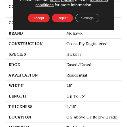
conditions
for more information.
COLLECTION
Tecwood Plus Beachside
Villa
Accept
Reject
Settings
COLOR
Beige
BRAND
Mohawk
CONSTRUCTION
Cross Ply Engineered
SPECIES
Hickory
EDGE
Eased/Eased
APPLICATION
Residential
WIDTH
7.5"
LENGTH
Up To 75"
THICKNESS
9/16"
LOCATION
On, Above Or Below Grade