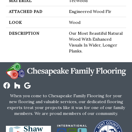
MATERIAL
TecWood
ATTACHED PAD
Engineered Wood Flr
LOOK
Wood
DESCRIPTION
Our Most Beautiful Natural
Wood With Enhanced
Visuals In Wider, Longer
Planks.
When you come to Chesapeake Family Flooring for your
new flooring and valuable services, our dedicated flooring
experts treat your projects like it was for one of our family
members. We are proud members of our community.