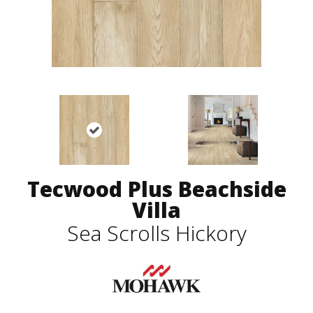
Tecwood Plus Beachside
Villa
Sea Scrolls Hickory