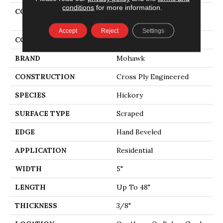
conditions
for more information.
COLLECTION
Tecwood Essentials
Windridge Hickory
Accept
Reject
Settings
COLOR
Brown
BRAND
Mohawk
CONSTRUCTION
Cross Ply Engineered
SPECIES
Hickory
SURFACE TYPE
Scraped
EDGE
Hand Beveled
APPLICATION
Residential
WIDTH
5"
LENGTH
Up To 48"
THICKNESS
3/8"