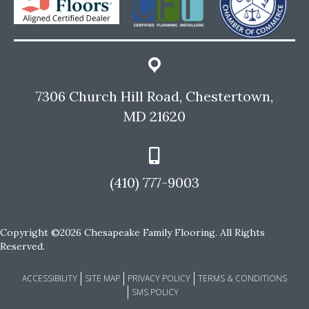
7306 Church Hill Road, Chestertown,
MD 21620
(410) 777-9003
Copyright ©2026 Chesapeake Family Flooring. All Rights
Reserved.
ACCESSIBILITY
SITE MAP
PRIVACY POLICY
TERMS & CONDITIONS
SMS POLICY