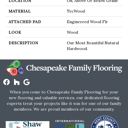
LOCATION
On, Above Or Below Grade
MATERIAL
TecWood
ATTACHED PAD
Engineered Wood Flr
LOOK
Wood
DESCRIPTION
Our Most Beautiful Natural
Hardwood.
When you come to Chesapeake Family Flooring for your
new flooring and valuable services, our dedicated flooring
experts treat your projects like it was for one of our family
members. We are proud members of our community.