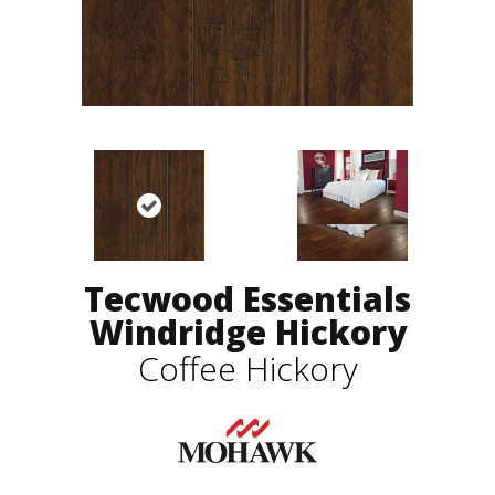
Tecwood Essentials
Windridge Hickory
Coffee Hickory