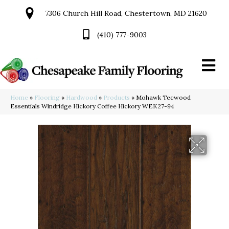
7306 Church Hill Road, Chestertown, MD 21620
(410) 777-9003
Home
»
Flooring
»
Hardwood
»
Products
»
Mohawk Tecwood
Essentials Windridge Hickory Coffee Hickory WEK27-94