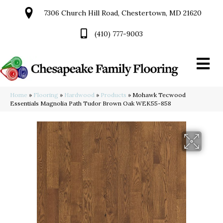
7306 Church Hill Road, Chestertown, MD 21620
(410) 777-9003
Home
»
Flooring
»
Hardwood
»
Products
»
Mohawk Tecwood
Essentials Magnolia Path Tudor Brown Oak WEK55-858