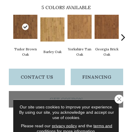
5
COLORS AVAILABLE
Tudor Brown
Yorkshire Tan
Georgia Brick
Hei
Barley Oak
Oak
Oak
Oak
Bro
CONTACT US
FINANCING
Close 
GET COUPON
Our site uses cookies to improve your experience.
By using our site, you acknowledge and accept our
use of cookies.
PRODUCT ATTRIBUTES
Please read our
privacy policy
and the
terms and
conditions
for more information.