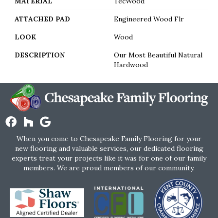
MATERIAL
TecWood
ATTACHED PAD
Engineered Wood Flr
LOOK
Wood
DESCRIPTION
Our Most Beautiful Natural
Hardwood
When you come to Chesapeake Family Flooring for your
new flooring and valuable services, our dedicated flooring
experts treat your projects like it was for one of our family
members. We are proud members of our community.