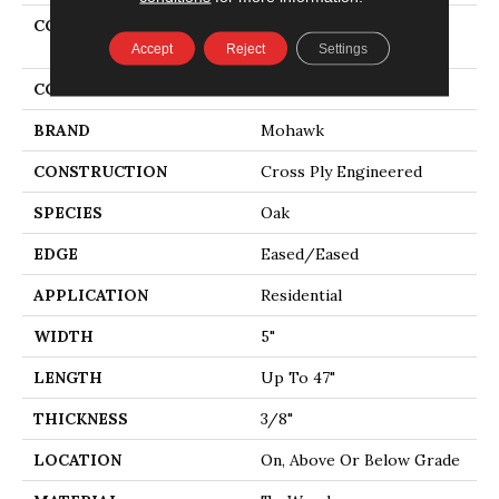
COLLECTION
Tecwood Essentials
Magnolia Path
Accept
Reject
Settings
COLOR
Brown
BRAND
Mohawk
CONSTRUCTION
Cross Ply Engineered
SPECIES
Oak
EDGE
Eased/Eased
APPLICATION
Residential
WIDTH
5"
LENGTH
Up To 47"
THICKNESS
3/8"
LOCATION
On, Above Or Below Grade