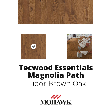
Tecwood Essentials
Magnolia Path
Tudor Brown Oak