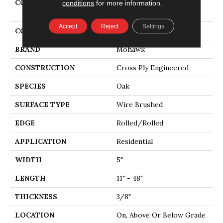
COLLECTION
Tecwood Essentials
conditions
for more information.
American Retreat 5"
Accept
Reject
Settings
COLOR
Brown
BRAND
Mohawk
CONSTRUCTION
Cross Ply Engineered
SPECIES
Oak
SURFACE TYPE
Wire Brushed
EDGE
Rolled/Rolled
APPLICATION
Residential
WIDTH
5"
LENGTH
11" - 48"
THICKNESS
3/8"
LOCATION
On, Above Or Below Grade