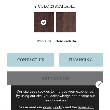
2
COLORS AVAILABLE
Wool Oak
Stonewash Oak
CONTACT US
FINANCING
GET COUPON
Close 
Our site uses cookies to improve your experience.
By using our site, you acknowledge and accept our
PRODUCT ATTRIBUTES
use of cookies.
Please read our
privacy policy
and the
terms and