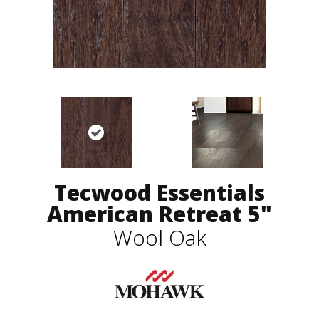
Tecwood Essentials
American Retreat 5"
Wool Oak