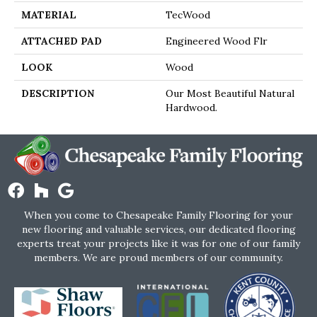
MATERIAL
TecWood
ATTACHED PAD
Engineered Wood Flr
LOOK
Wood
DESCRIPTION
Our Most Beautiful Natural
Hardwood.
When you come to Chesapeake Family Flooring for your
new flooring and valuable services, our dedicated flooring
experts treat your projects like it was for one of our family
members. We are proud members of our community.