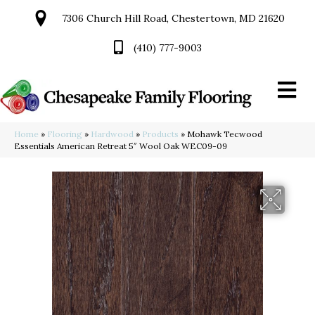
7306 Church Hill Road, Chestertown, MD 21620
(410) 777-9003
Home
»
Flooring
»
Hardwood
»
Products
»
Mohawk Tecwood
Essentials American Retreat 5″ Wool Oak WEC09-09