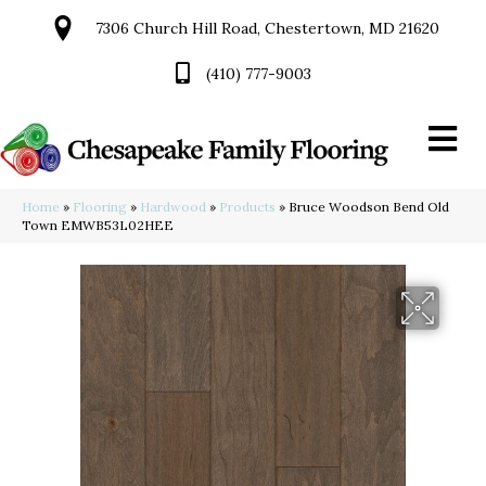
7306 Church Hill Road, Chestertown, MD 21620
(410) 777-9003
Home
»
Flooring
»
Hardwood
»
Products
»
Bruce Woodson Bend Old
Town EMWB53L02HEE