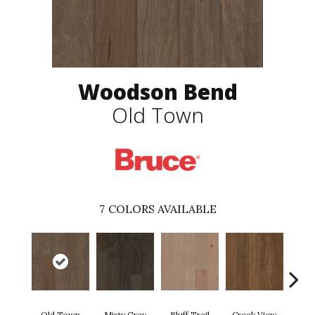
Woodson Bend
Old Town
7
COLORS AVAILABLE
Mou
Old Town
Misty Gray
Bluff Trail
Creek View