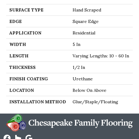
SURFACE TYPE
Hand Scraped
EDGE
Square Edge
APPLICATION
Residential
WIDTH
5 In
LENGTH
Varying Lengths: 10 - 60 In
THICKNESS
1/2 In
FINISH COATING
Urethane
LOCATION
Below On Above
INSTALLATION METHOD
Glue/Staple/Floating