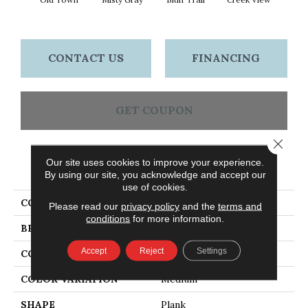
Re
CONTACT US
FINANCING
GET COUPON
Close 
Our site uses cookies to improve your experience.
PRODUCT ATTRIBUTES
By using our site, you acknowledge and accept our
use of cookies.
COLLECTION
Woodson Bend
Please read our
privacy policy
and the
terms and
conditions
for more information.
BRAND
Bruce
Accept
Reject
Settings
CONSTRUCTION
Engineered
COLOR VARIATION
Medium
SHAPE
Plank