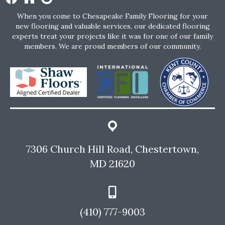
When you come to Chesapeake Family Flooring for your
new flooring and valuable services, our dedicated flooring
experts treat your projects like it was for one of our family
members. We are proud members of our community.
7306 Church Hill Road, Chestertown,
MD 21620
(410) 777-9003