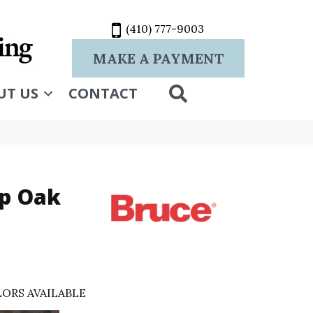
(410) 777-9003
MAKE A PAYMENT
SEARCH
UT US
CONTACT
p Oak
ORS AVAILABLE