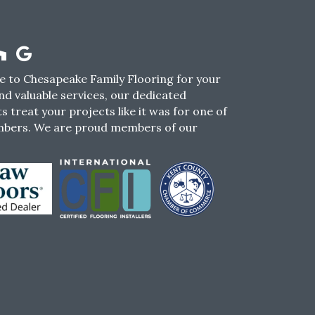
 to Chesapeake Family Flooring for your
nd valuable services, our dedicated
s treat your projects like it was for one of
mbers. We are proud members of our