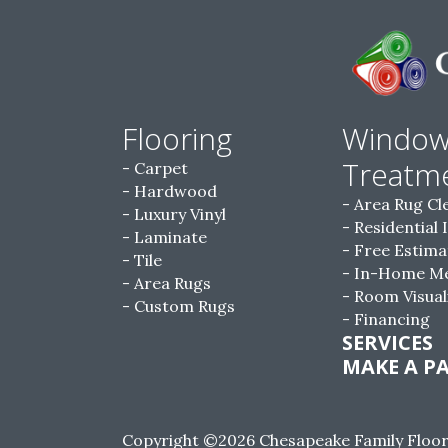
Flooring
Windo
Treatm
Carpet
Hardwood
Area Rug Cl
Luxury Vinyl
Residential 
Laminate
Free Estima
Tile
In-Home M
Area Rugs
Room Visual
Custom Rugs
Financing
SERVICES
MAKE A P
Copyright ©2026 Chesapeake Family Floorin