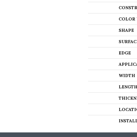
CONSTR
COLOR 
SHAPE
SURFAC
EDGE
APPLIC
WIDTH
LENGT
THICKN
LOCATI
INSTAL