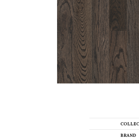
COLLEC
BRAND