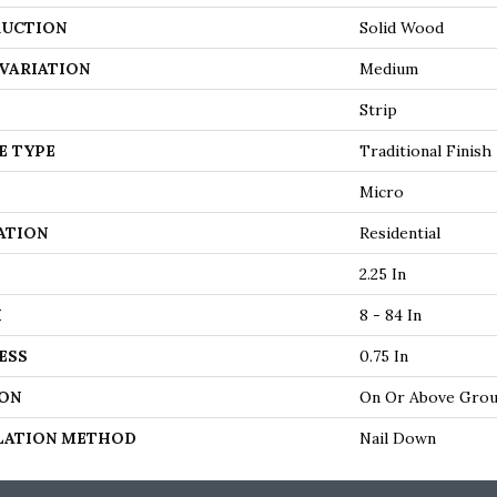
UCTION
Solid Wood
VARIATION
Medium
Strip
E TYPE
Traditional Finish
Micro
ATION
Residential
2.25 In
H
8 - 84 In
ESS
0.75 In
ON
On Or Above Gro
LATION METHOD
Nail Down