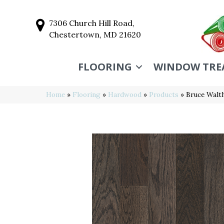
7306 Church Hill Road,
Chestertown, MD 21620
FLOORING
WINDOW TRE
Home
»
Flooring
»
Hardwood
»
Products
»
Bruce Walt