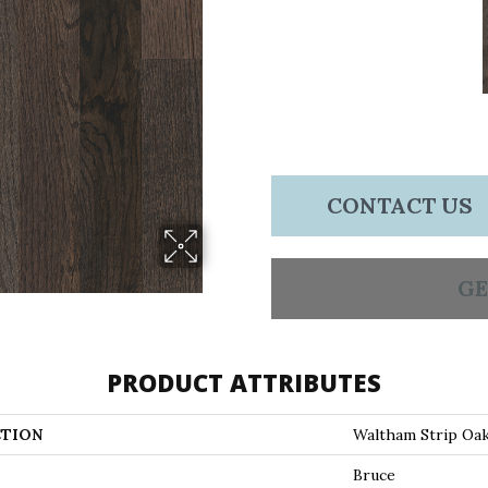
CONTACT US
GE
PRODUCT ATTRIBUTES
TION
Waltham Strip Oa
Bruce