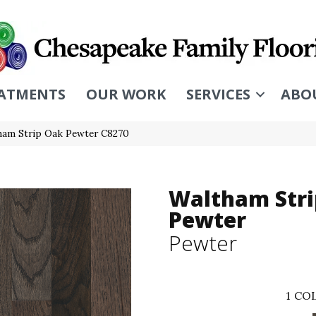
ATMENTS
OUR WORK
SERVICES
ABO
ham Strip Oak Pewter C8270
Waltham Stri
Pewter
Pewter
1
COL