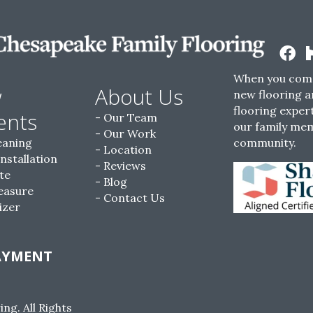
When you come
w
About Us
new flooring a
flooring expert
ents
Our Team
our family me
Our Work
eaning
community.
Location
Installation
Reviews
te
Blog
easure
Contact Us
izer
AYMENT
g. All Rights