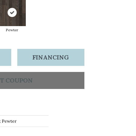
Pewter
FINANCING
T COUPON
k Pewter