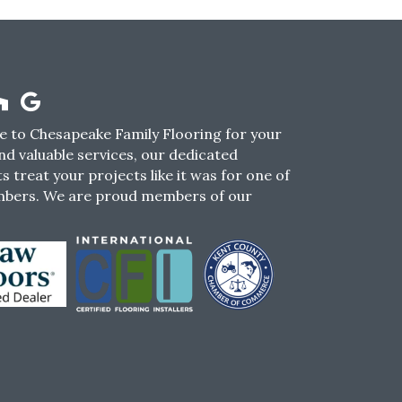
 to Chesapeake Family Flooring for your
nd valuable services, our dedicated
s treat your projects like it was for one of
mbers. We are proud members of our