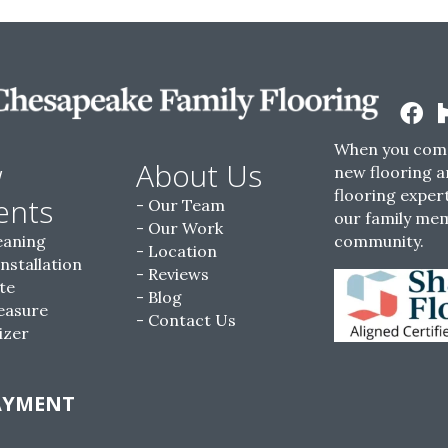
When you come
w
About Us
new flooring a
flooring expert
ents
Our Team
our family me
Our Work
eaning
community.
Location
Installation
Reviews
te
Blog
easure
Contact Us
izer
AYMENT