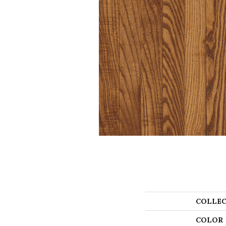
COLLEC
COLOR