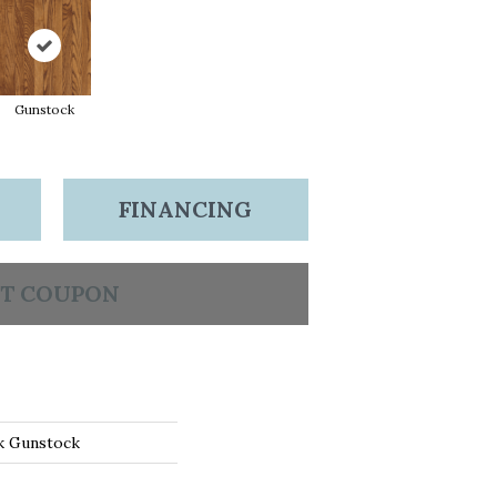
Gunstock
FINANCING
T COUPON
k Gunstock