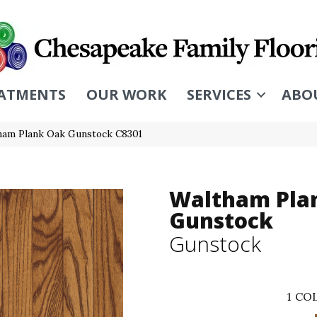
ATMENTS
OUR WORK
SERVICES
ABO
ham Plank Oak Gunstock C8301
Waltham Pla
Gunstock
Gunstock
1
COL