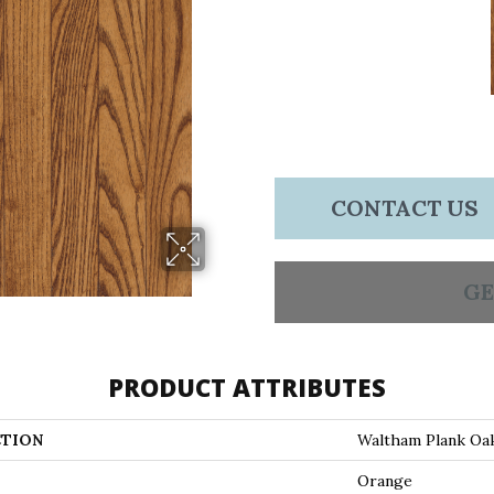
CONTACT US
GE
PRODUCT ATTRIBUTES
TION
Waltham Plank Oa
Orange