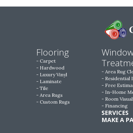
Flooring
Windo
Treatm
Carpet
Hardwood
Area Rug Cl
Luxury Vinyl
Residential 
Laminate
Free Estima
Tile
In-Home M
Area Rugs
Room Visual
Custom Rugs
Financing
SERVICES
MAKE A P