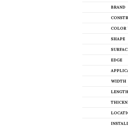
BRAND
CONSTR
COLOR 
SHAPE
SURFAC
EDGE
APPLIC
WIDTH
LENGT
THICKN
LOCATI
INSTAL