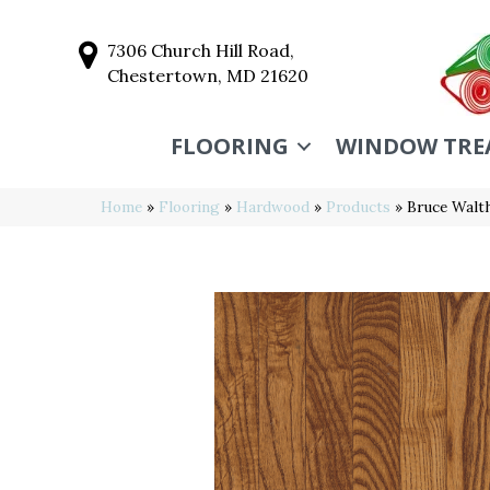
7306 Church Hill Road,
Chestertown, MD 21620
FLOORING
WINDOW TRE
Home
»
Flooring
»
Hardwood
»
Products
»
Bruce Walt