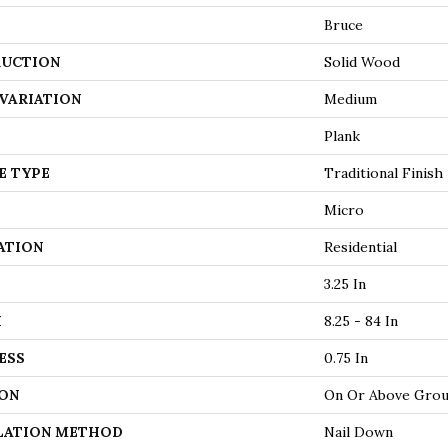
Bruce
UCTION
Solid Wood
VARIATION
Medium
Plank
E TYPE
Traditional Finish
Micro
ATION
Residential
3.25 In
H
8.25 - 84 In
ESS
0.75 In
ON
On Or Above Gro
LATION METHOD
Nail Down