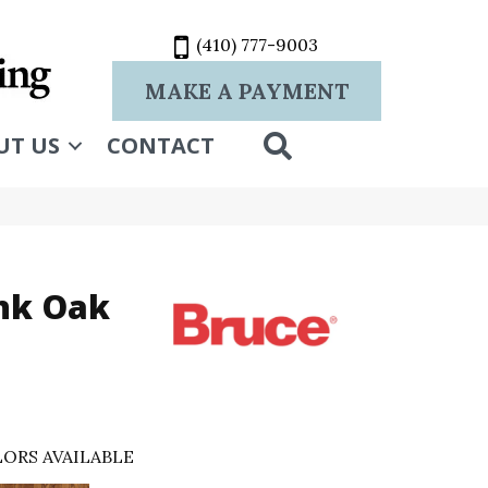
(410) 777-9003
MAKE A PAYMENT
SEARCH
UT US
CONTACT
nk Oak
ORS AVAILABLE