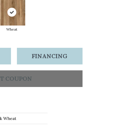
Wheat
FINANCING
T COUPON
ak Wheat