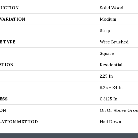
UCTION
Solid Wood
VARIATION
Medium
Strip
E TYPE
Wire Brushed
Square
ATION
Residential
2.25 In
H
8.25 - 84 In
ESS
0.3125 In
ON
On Or Above Gro
LATION METHOD
Nail Down