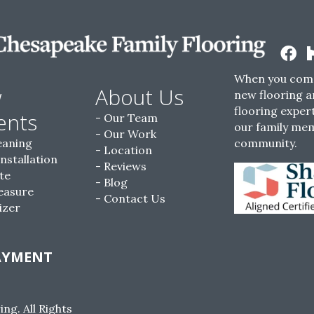
When you come
w
About Us
new flooring a
flooring expert
ents
Our Team
our family me
Our Work
eaning
community.
Location
Installation
Reviews
te
Blog
easure
Contact Us
izer
AYMENT
g. All Rights