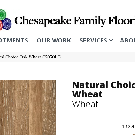
ATMENTS
OUR WORK
SERVICES
ABO
ral Choice Oak Wheat C5070LG
Natural Choi
Wheat
Wheat
1
COL