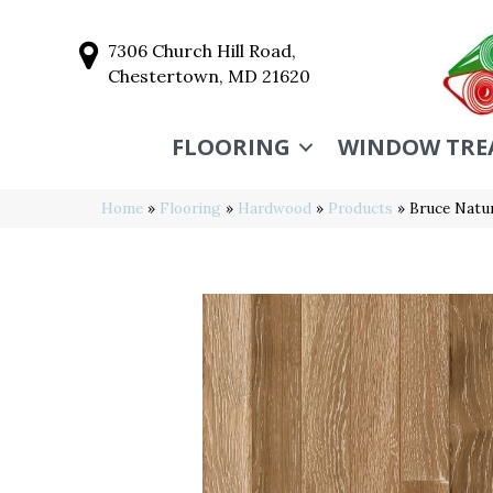
7306 Church Hill Road,
Chestertown, MD 21620
FLOORING
WINDOW TRE
Home
»
Flooring
»
Hardwood
»
Products
»
Bruce Natu