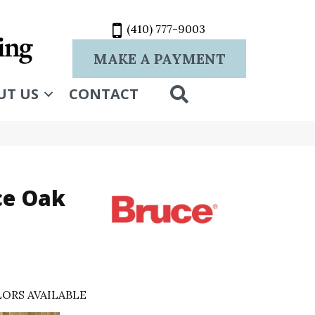
(410) 777-9003
MAKE A PAYMENT
SEARCH
UT US
CONTACT
ce Oak
ORS AVAILABLE