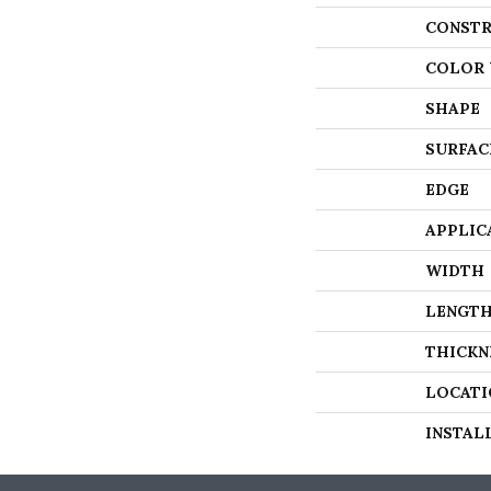
CONSTR
COLOR 
SHAPE
SURFAC
EDGE
APPLIC
WIDTH
LENGT
THICKN
LOCATI
INSTAL