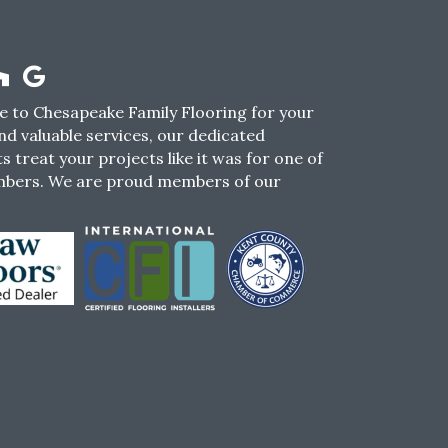
 to Chesapeake Family Flooring for your
nd valuable services, our dedicated
s treat your projects like it was for one of
mbers. We are proud members of our