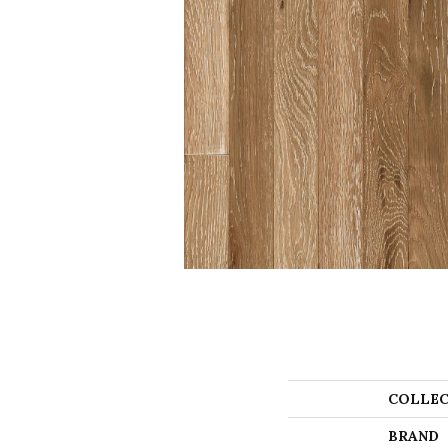
COLLEC
BRAND