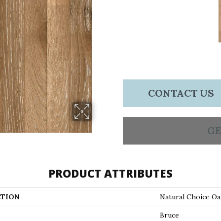
CONTACT US
GE
PRODUCT ATTRIBUTES
TION
Natural Choice O
Bruce