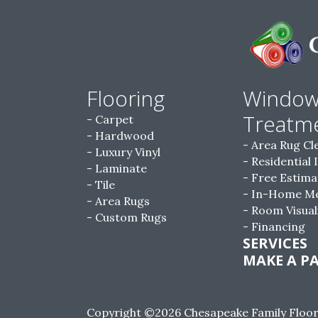
Flooring
Windo
Treatm
Carpet
Hardwood
Area Rug Cl
Luxury Vinyl
Residential 
Laminate
Free Estima
Tile
In-Home M
Area Rugs
Room Visual
Custom Rugs
Financing
SERVICES
MAKE A P
Copyright ©2026 Chesapeake Family Floorin