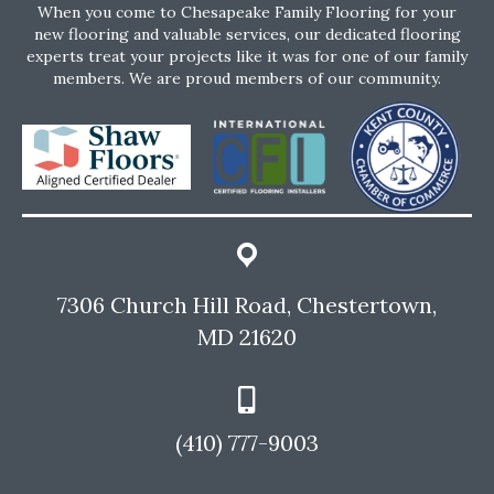
When you come to Chesapeake Family Flooring for your
new flooring and valuable services, our dedicated flooring
experts treat your projects like it was for one of our family
members. We are proud members of our community.
7306 Church Hill Road, Chestertown,
MD 21620
(410) 777-9003