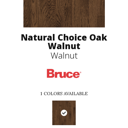
Natural Choice Oak
Walnut
Walnut
1
COLORS AVAILABLE