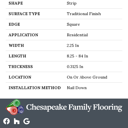
SHAPE
Strip
SURFACE TYPE
Traditional Finish
EDGE
Square
APPLICATION
Residential
WIDTH
2.25 In
LENGTH
8.25 - 84 In
THICKNESS
0.3125 In
LOCATION
On Or Above Ground
INSTALLATION METHOD
Nail Down