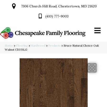
7306 Church Hill Road, Chestertown, MD 21620
(410) 777-9003
Home
»
Flooring
»
Hardwood
»
Products
»
Bruce Natural Choice Oak
Walnut C5031LG