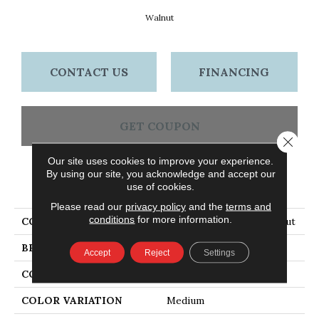
Walnut
CONTACT US
FINANCING
GET COUPON
Close 
Our site uses cookies to improve your experience.
By using our site, you acknowledge and accept our
PRODUCT ATTRIBUTES
use of cookies.
Please read our
privacy policy
and the
terms and
conditions
for more information.
COLLECTION
Natural Choice Oak Walnut
BRAND
Bruce
Accept
Reject
Settings
CONSTRUCTION
Solid Wood
COLOR VARIATION
Medium