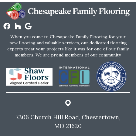
When you come to Chesapeake Family Flooring for your
new flooring and valuable services, our dedicated flooring
experts treat your projects like it was for one of our family
members. We are proud members of our community.
7306 Church Hill Road, Chestertown,
MD 21620