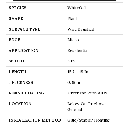
SPECIES
WhiteOak
SHAPE
Plank
SURFACE TYPE
Wire Brushed
EDGE
Micro
APPLICATION
Residential
WIDTH
5 In
LENGTH
15.7 - 48 In
THICKNESS
0.36 In
FINISH COATING
Urethane With AIOx
LOCATION
Below, On Or Above
Ground
INSTALLATION METHOD
Glue/Staple/Floating