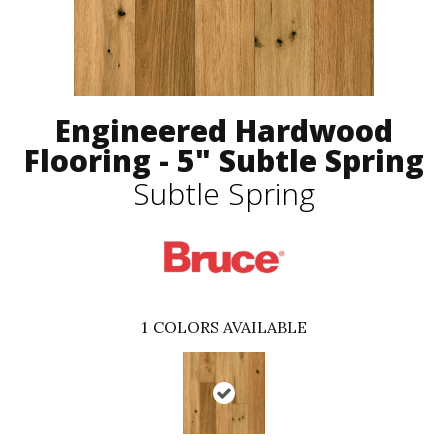
Engineered Hardwood
Flooring - 5" Subtle Spring
Subtle Spring
1
COLORS AVAILABLE