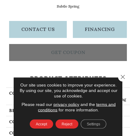
Subtle Spring
CONTACT US
FINANCING
GET COUPON
Close 
PRODUCT ATTRIBUTES
Our site uses cookies to improve your experience.
By using our site, you acknowledge and accept our
COLLECTION
Engineered Hardwood
use of cookies.
Flooring - 5" Subtle Spring
Please read our
privacy policy
and the
terms and
conditions
for more information.
BRAND
Bruce
CONSTRUCTION
Engineered Wood
Accept
Reject
Settings
COLOR VARIATION
High