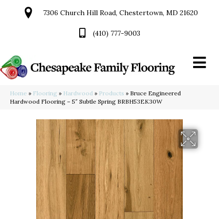
7306 Church Hill Road, Chestertown, MD 21620
(410) 777-9003
Home
»
Flooring
»
Hardwood
»
Products
»
Bruce Engineered
Hardwood Flooring – 5″ Subtle Spring BRBH53EK30W