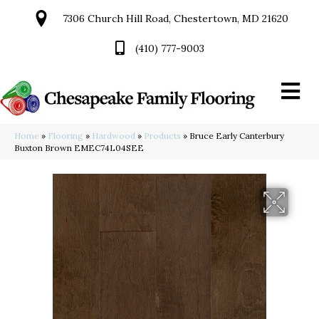
7306 Church Hill Road, Chestertown, MD 21620
(410) 777-9003
Home
»
Flooring
»
Hardwood
»
Products
»
Bruce Early Canterbury
Buxton Brown EMEC74L04SEE