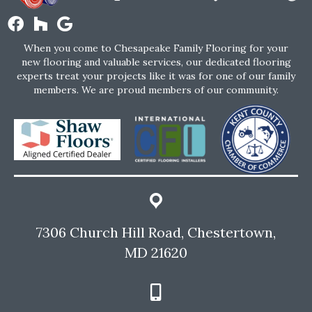
When you come to Chesapeake Family Flooring for your
new flooring and valuable services, our dedicated flooring
experts treat your projects like it was for one of our family
members. We are proud members of our community.
7306 Church Hill Road, Chestertown,
MD 21620