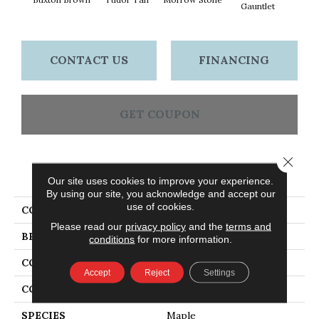
Gauntlet
CONTACT US
FINANCING
GET COUPON
Close 
PRODUCT ATTRIBUTES
Our site uses cookies to improve your experience.
By using our site, you acknowledge and accept our
use of cookies.
COLLECTION
Early Canterbury
Please read our
privacy policy
and the
terms and
BRAND
Bruce
conditions
for more information.
CONSTRUCTION
Engineered
Accept
Reject
Settings
COLOR VARIATION
High
SPECIES
Maple