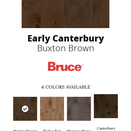
Early Canterbury
Buxton Brown
4
COLORS AVAILABLE
Canterbury
Buxton Brown
Tudor Tan
Morrow Stone