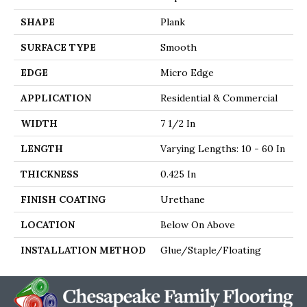
SHAPE
Plank
SURFACE TYPE
Smooth
EDGE
Micro Edge
APPLICATION
Residential & Commercial
WIDTH
7 1/2 In
LENGTH
Varying Lengths: 10 - 60 In
THICKNESS
0.425 In
FINISH COATING
Urethane
LOCATION
Below On Above
INSTALLATION METHOD
Glue/Staple/Floating