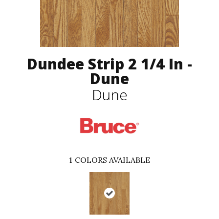
Dundee Strip 2 1/4 In -
Dune
Dune
1
COLORS AVAILABLE