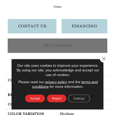
Dune
CONTACT US
FINANCING
GET COUPON
Close 
Our site uses cookies to improve your experience.
PRODUCT ATTRIBUTES
By using our site, you acknowledge and accept our
use of cookies.
COLLECTION
Dundee Strip 2 1/4 In -
Please read our
privacy policy
and the
terms and
Dune
conditions
for more information.
BRAND
Bruce
Accept
Reject
Settings
CONSTRUCTION
Solid Wood
COLOR VARIATION
Medium