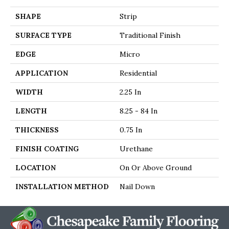
SHAPE
Strip
SURFACE TYPE
Traditional Finish
EDGE
Micro
APPLICATION
Residential
WIDTH
2.25 In
LENGTH
8.25 - 84 In
THICKNESS
0.75 In
FINISH COATING
Urethane
LOCATION
On Or Above Ground
INSTALLATION METHOD
Nail Down