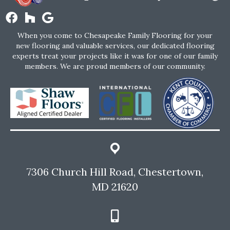
When you come to Chesapeake Family Flooring for your
new flooring and valuable services, our dedicated flooring
experts treat your projects like it was for one of our family
members. We are proud members of our community.
7306 Church Hill Road, Chestertown,
MD 21620