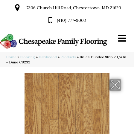
7306 Church Hill Road, Chestertown, MD 21620
(410) 777-9003
Home
»
Flooring
»
Hardwood
»
Products
»
Bruce Dundee Strip 2 1/4 In
– Dune CB232