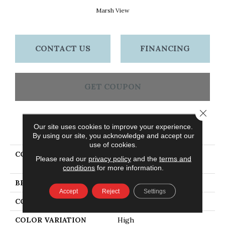
Marsh View
CONTACT US
FINANCING
GET COUPON
Close 
Our site uses cookies to improve your experience.
PRODUCT ATTRIBUTES
By using our site, you acknowledge and accept our
use of cookies.
COLLECTION
Dundee Plank 5" Marsh
Please read our
privacy policy
and the
terms and
View
conditions
for more information.
BRAND
Bruce
Accept
Reject
Settings
CONSTRUCTION
Solid Wood
COLOR VARIATION
High