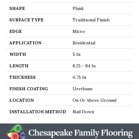
SHAPE
Plank
SURFACE TYPE
Traditional Finish
EDGE
Micro
APPLICATION
Residential
WIDTH
5 In
LENGTH
8.25 - 84 In
THICKNESS
0.75 In
FINISH COATING
Urethane
LOCATION
On Or Above Ground
INSTALLATION METHOD
Nail Down