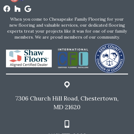
When you come to Chesapeake Family Flooring for your
new flooring and valuable services, our dedicated flooring
experts treat your projects like it was for one of our family
members. We are proud members of our community.
7306 Church Hill Road, Chestertown,
MD 21620