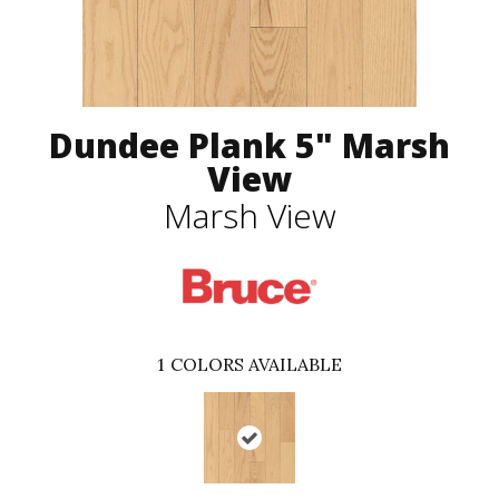
Dundee Plank 5" Marsh
View
Marsh View
1
COLORS AVAILABLE