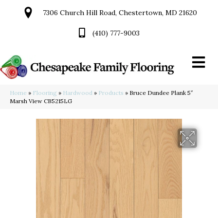
7306 Church Hill Road, Chestertown, MD 21620
(410) 777-9003
Home
»
Flooring
»
Hardwood
»
Products
»
Bruce Dundee Plank 5″
Marsh View CB5215LG