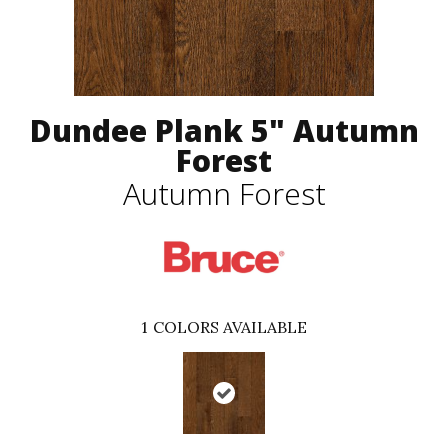
Dundee Plank 5" Autumn
Forest
Autumn Forest
1
COLORS AVAILABLE