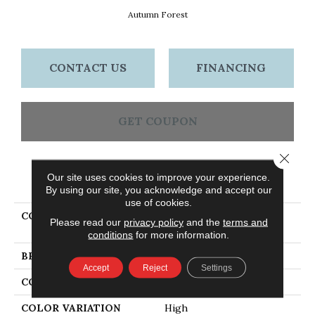
Autumn Forest
CONTACT US
FINANCING
GET COUPON
Close 
Our site uses cookies to improve your experience.
PRODUCT ATTRIBUTES
By using our site, you acknowledge and accept our
use of cookies.
COLLECTION
Dundee Plank 5" Autumn
Please read our
privacy policy
and the
terms and
Forest
conditions
for more information.
BRAND
Bruce
Accept
Reject
Settings
CONSTRUCTION
Solid Wood
COLOR VARIATION
High