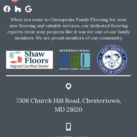
When you come to Chesapeake Family Flooring for your
new flooring and valuable services, our dedicated flooring
experts treat your projects like it was for one of our family
members. We are proud members of our community.
7306 Church Hill Road, Chestertown,
MD 21620