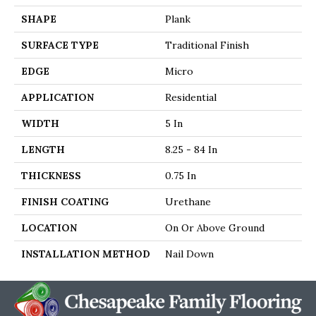
SHAPE
Plank
SURFACE TYPE
Traditional Finish
EDGE
Micro
APPLICATION
Residential
WIDTH
5 In
LENGTH
8.25 - 84 In
THICKNESS
0.75 In
FINISH COATING
Urethane
LOCATION
On Or Above Ground
INSTALLATION METHOD
Nail Down