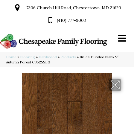
7306 Church Hill Road, Chestertown, MD 21620
(410) 777-9003
Home
»
Flooring
»
Hardwood
»
Products
»
Bruce Dundee Plank 5″
Autumn Forest CB5255LG