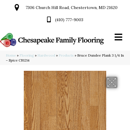
7306 Church Hill Road, Chestertown, MD 21620
(410) 777-9003
Home
»
Flooring
»
Hardwood
»
Products
»
Bruce Dundee Plank 3 1/4 In
– Spice CB1214