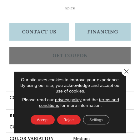
Spice
CONTACT US
FINANCING
GET COUPON
Close 
Our site uses cookies to improve your experience.
PRODUCT ATTRIBUTES
By using our site, you acknowledge and accept our
use of cookies.
COLLECTION
Dundee Plank 3 1/4 In -
Please read our
privacy policy
and the
terms and
Spice
conditions
for more information.
BRAND
Bruce
Accept
Reject
Settings
CONSTRUCTION
Solid Wood
COLOR VARIATION
Medium