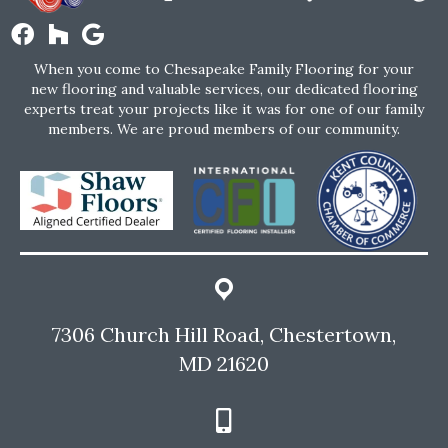
When you come to Chesapeake Family Flooring for your
new flooring and valuable services, our dedicated flooring
experts treat your projects like it was for one of our family
members. We are proud members of our community.
7306 Church Hill Road, Chestertown,
MD 21620