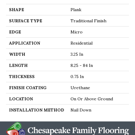
SHAPE
Plank
SURFACE TYPE
Traditional Finish
EDGE
Micro
APPLICATION
Residential
WIDTH
3.25 In
LENGTH
8.25 - 84 In
THICKNESS
0.75 In
FINISH COATING
Urethane
LOCATION
On Or Above Ground
INSTALLATION METHOD
Nail Down