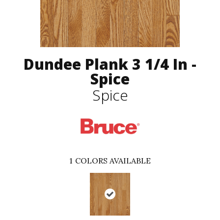
Dundee Plank 3 1/4 In -
Spice
Spice
1
COLORS AVAILABLE