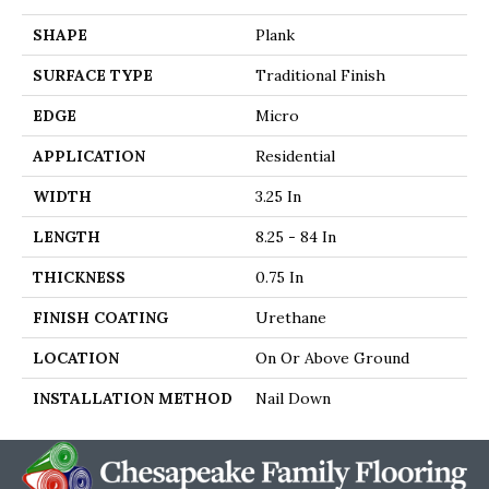
SHAPE
Plank
SURFACE TYPE
Traditional Finish
EDGE
Micro
APPLICATION
Residential
WIDTH
3.25 In
LENGTH
8.25 - 84 In
THICKNESS
0.75 In
FINISH COATING
Urethane
LOCATION
On Or Above Ground
INSTALLATION METHOD
Nail Down