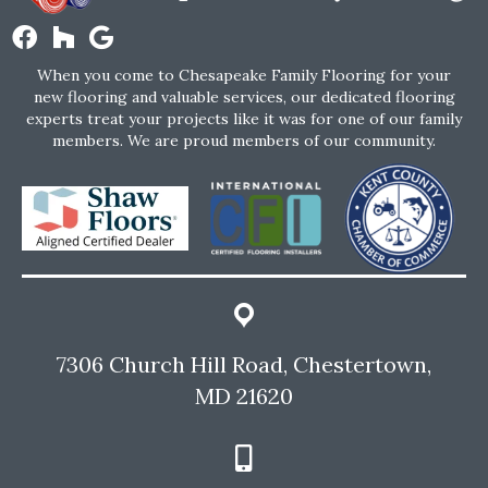
When you come to Chesapeake Family Flooring for your
new flooring and valuable services, our dedicated flooring
experts treat your projects like it was for one of our family
members. We are proud members of our community.
7306 Church Hill Road, Chestertown,
MD 21620