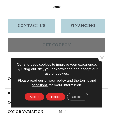
Dune
CONTACT US
FINANCING
GET COUPON
Close 
Our site uses cookies to improve your experience.
PRODUCT ATTRIBUTES
By using our site, you acknowledge and accept our
use of cookies.
COLLECTION
Dundee Plank 3 1/4 In -
Please read our
privacy policy
and the
terms and
Dune
conditions
for more information.
BRAND
Bruce
Accept
Reject
Settings
CONSTRUCTION
Solid Wood
COLOR VARIATION
Medium