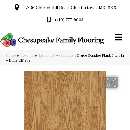
7306 Church Hill Road, Chestertown, MD 21620
(410) 777-9003
Home
»
Flooring
»
Hardwood
»
Products
»
Bruce Dundee Plank 3 1/4 In
– Dune CB1232