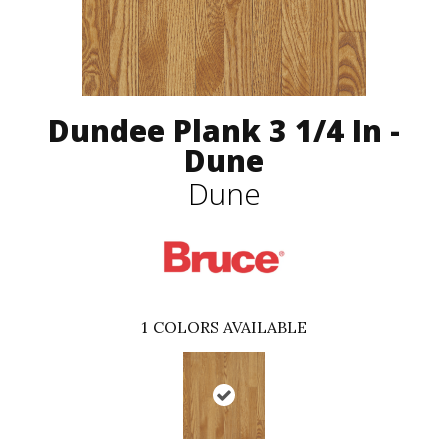
Dundee Plank 3 1/4 In -
Dune
Dune
1
COLORS AVAILABLE